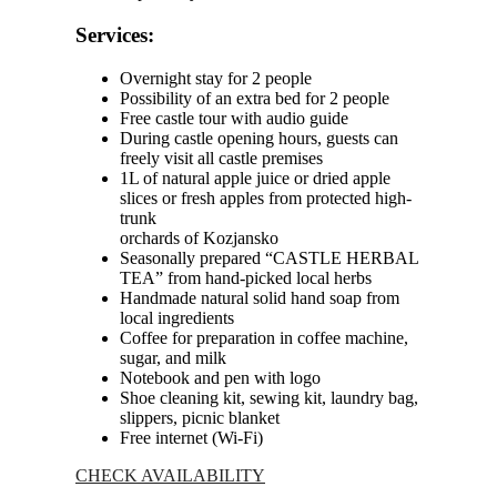
Services:
Overnight stay for 2 people
Possibility of an extra bed for 2 people
Free castle tour with audio guide
During castle opening hours, guests can
freely visit all castle premises
1L of natural apple juice or dried apple
slices or fresh apples from protected high-
trunk
orchards of Kozjansko
Seasonally prepared “CASTLE HERBAL
TEA” from hand-picked local herbs
Handmade natural solid hand soap from
local ingredients
Coffee for preparation in coffee machine,
sugar, and milk
Notebook and pen with logo
Shoe cleaning kit, sewing kit, laundry bag,
slippers, picnic blanket
Free internet (Wi-Fi)
CHECK AVAILABILITY