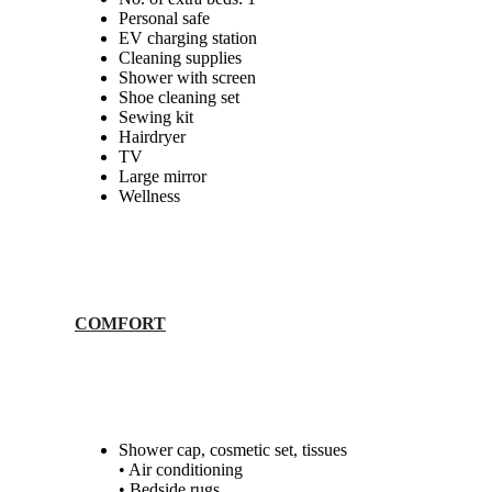
Personal safe
EV charging station
Cleaning supplies
Shower with screen
Shoe cleaning set
Sewing kit
Hairdryer
TV
Large mirror
Wellness
COMFORT
Shower cap, cosmetic set, tissues
• Air conditioning
• Bedside rugs