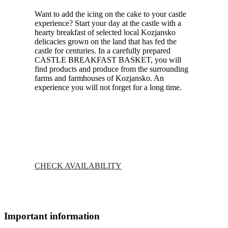
Want to add the icing on the cake to your castle
experience? Start your day at the castle with a
hearty breakfast of selected local Kozjansko
delicacies grown on the land that has fed the
castle for centuries. In a carefully prepared
CASTLE BREAKFAST BASKET, you will
find products and produce from the surrounding
farms and farmhouses of Kozjansko. An
experience you will not forget for a long time.
CHECK AVAILABILITY
Important information