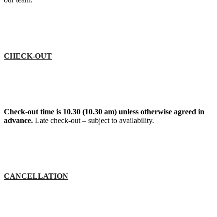
CHECK-OUT
Check-out time is 10.30 (10.30 am) unless otherwise agreed in
advance.
Late check-out – subject to availability.
CANCELLATION