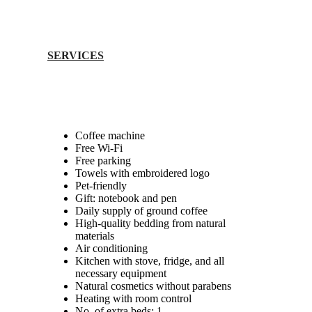
SERVICES
Coffee machine
Free Wi-Fi
Free parking
Towels with embroidered logo
Pet-friendly
Gift: notebook and pen
Daily supply of ground coffee
High-quality bedding from natural
materials
Air conditioning
Kitchen with stove, fridge, and all
necessary equipment
Natural cosmetics without parabens
Heating with room control
No. of extra beds: 1