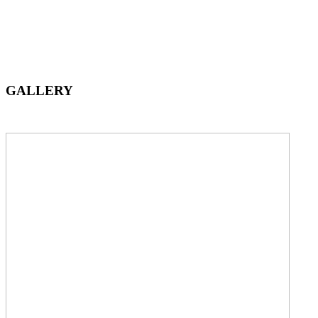
GALLERY