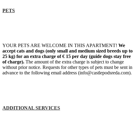
PETS
YOUR PETS ARE WELCOME IN THIS APARTMENT!
We
accept cats and dogs (only small and medium sized breeds up to
25 kg) for an extra charge of € 15 per day (guide dogs stay free
of charge).
The amount of the extra charge is subject to change
without prior notice. Requests for other types of pets must be sent in
advance to the following email address (info@castlepodsreda.com).
ADDITIONAL SERVICES