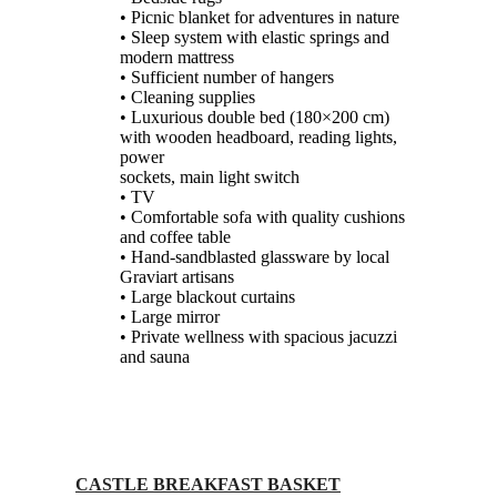
• Picnic blanket for adventures in nature
• Sleep system with elastic springs and
modern mattress
• Sufficient number of hangers
• Cleaning supplies
• Luxurious double bed (180×200 cm)
with wooden headboard, reading lights,
power
sockets, main light switch
• TV
• Comfortable sofa with quality cushions
and coffee table
• Hand-sandblasted glassware by local
Graviart artisans
• Large blackout curtains
• Large mirror
• Private wellness with spacious jacuzzi
and sauna
CASTLE BREAKFAST BASKET