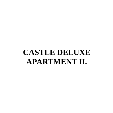
CASTLE DELUXE
APARTMENT II.