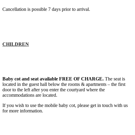
Cancellation is possible 7 days prior to arrival.
CHILDREN
Baby cot and seat available FREE OF CHARGE.
The seat is
located in the guest hall below the rooms & apartments – the first
door to the left after you enter the courtyard where the
accommodations are located.
If you wish to use the mobile baby cot, please get in touch with us
for more information.