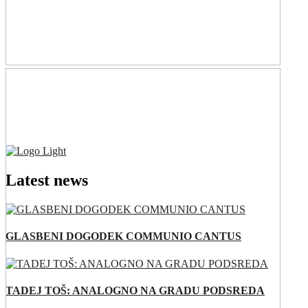
Latest news
GLASBENI DOGODEK COMMUNIO CANTUS
TADEJ TOŠ: ANALOGNO NA GRADU PODSREDA