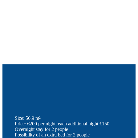
Size: 56.9 m²
Price: €200 per night, each additional night €150
Overnight stay for 2 people
Possibility of an extra bed for 2 people