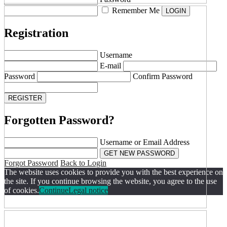
Remember Me
Registration
Username
E-mail
Password
Confirm Password
Forgotten Password?
Username or Email Address
Forgot Password
Back to Login
The website uses cookies to provide you with the best experience on
the site. If you continue browsing the website, you agree to the use
of cookies.
Continue
Legal notice