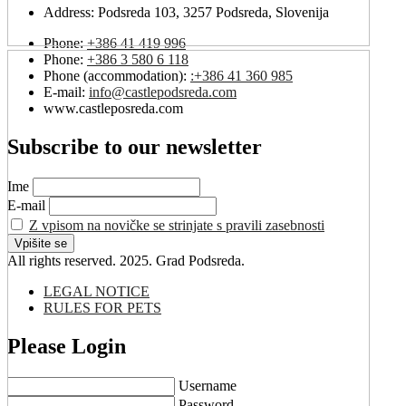
Address:
Podsreda 103, 3257 Podsreda, Slovenija
Phone:
+386 41 419 996
Phone:
+386 3 580 6 118
Phone (accommodation):
:+386 41 360 985
E-mail:
info@castlepodsreda.com
www.castleposreda.com
Subscribe to our newsletter
Ime
E-mail
Z vpisom na novičke se strinjate s pravili zasebnosti
All rights reserved. 2025. Grad Podsreda.
LEGAL NOTICE
RULES FOR PETS
Please Login
Username
Password