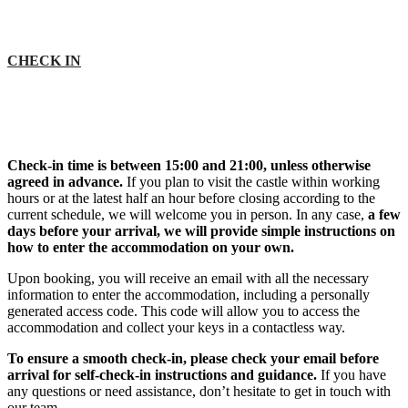
CHECK IN
Check-in time is between 15:00 and 21:00, unless otherwise
agreed in advance.
If you plan to visit the castle within working
hours or at the latest half an hour before closing according to the
current schedule, we will welcome you in person. In any case,
a few
days before your arrival, we will provide simple instructions on
how to enter the accommodation on your own.
Upon booking, you will receive an email with all the necessary
information to enter the accommodation, including a personally
generated access code. This code will allow you to access the
accommodation and collect your keys in a contactless way.
To ensure a smooth check-in, please check your email before
arrival for self-check-in instructions and guidance.
If you have
any questions or need assistance, don’t hesitate to get in touch with
our team.