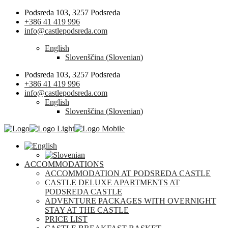
Podsreda 103, 3257 Podsreda
+386 41 419 996
info@castlepodsreda.com
English
Slovenščina
(
Slovenian
)
Podsreda 103, 3257 Podsreda
+386 41 419 996
info@castlepodsreda.com
English
Slovenščina
(
Slovenian
)
ACCOMMODATIONS
ACCOMMODATION AT PODSREDA CASTLE
CASTLE DELUXE APARTMENTS AT
PODSREDA CASTLE
ADVENTURE PACKAGES WITH OVERNIGHT
STAY AT THE CASTLE
PRICE LIST