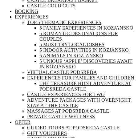
CASTLE BREAKFAST BASKET
CASTLE COLD CUTS
BOOKING
EXPERIENCES
TOP 5 THEMATIC EXPERIENCES
5 FAMILY EXPERIENCES IN KOZJANSKO
5 ROMANTIC DESTINATIONS FOR
COUPLES
5 MUST-TRY LOCAL DISHES
5 INDOOR ACTIVITIES IN KOZJANSKO
5 ANIMALS IN KOZJANSKO
5 UNIQUE ‘APPLE’ DISCOVERIES AWAIT
IN KOZJANSKO
VIRTUAL CASTLE PODSREDA
EXPERIENCES FOR FAMILIES AND CHILDREN
THE TREASURE HUNT ADVENTURE AT
PODSREDA CASTLE
CASTLE EXPERIENCES FOR TWO
ADVENTURE PACKAGES WITH OVERNIGHT
STAY AT THE CASTLE
MASSAGES AT PODSREDA CASTLE
PRIVATE CASTLE WELLNESS
OFFER
GUIDED TOURS AT PODSREDA CASTLE
GIFT VOUCHERS