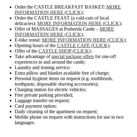
Order the CASTLE BREAKFAST BASKET:
MORE
INFORMATION HERE (CLICK)
;
Order the CASTLE FEAST (a cold-cuts of local
delicacies):
MORE INFORMATION HERE (CLICK)
;
Offer of MASSAGES at Podsreda Castle –
MORE
INFORMATION HERE (CLICK)
;
E-bike rental:
MORE INFORMATION HERE (CLICK)
;
Opening hours of the
CASTLE CAFE (CLICK)
;
Offer of the
CASTLE SHOP (CLICK)
;
Take advantage of
special package offers
for one-off
experiences in and around the castle;
Laundry and ironing service;
Extra pillow and blanket available free of charge;
Personal hygiene items on request (e.g. toothbrush,
toothpaste, disposable shaving accessories);
Charging station for electric vehicles;
Free private parking provided;
Luggage transfer on request;
Card payment option;
Daily cleaning of the apartment on request;
Mobile phone on request with instructions for use in two
languages.