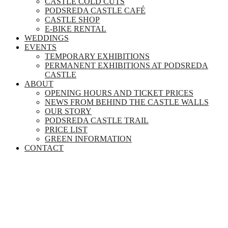
CASTLE COLD CUTS
PODSREDA CASTLE CAFÉ
CASTLE SHOP
E-BIKE RENTAL
WEDDINGS
EVENTS
TEMPORARY EXHIBITIONS
PERMANENT EXHIBITIONS AT PODSREDA
CASTLE
ABOUT
OPENING HOURS AND TICKET PRICES
NEWS FROM BEHIND THE CASTLE WALLS
OUR STORY
PODSREDA CASTLE TRAIL
PRICE LIST
GREEN INFORMATION
CONTACT