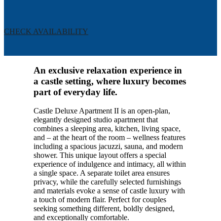
CHECK AVAILABILITY
An exclusive relaxation experience in
a castle setting, where luxury becomes
part of everyday life.
Castle Deluxe Apartment II is an open-plan,
elegantly designed studio apartment that
combines a sleeping area, kitchen, living space,
and – at the heart of the room – wellness features
including a spacious jacuzzi, sauna, and modern
shower. This unique layout offers a special
experience of indulgence and intimacy, all within
a single space. A separate toilet area ensures
privacy, while the carefully selected furnishings
and materials evoke a sense of castle luxury with
a touch of modern flair. Perfect for couples
seeking something different, boldly designed,
and exceptionally comfortable.