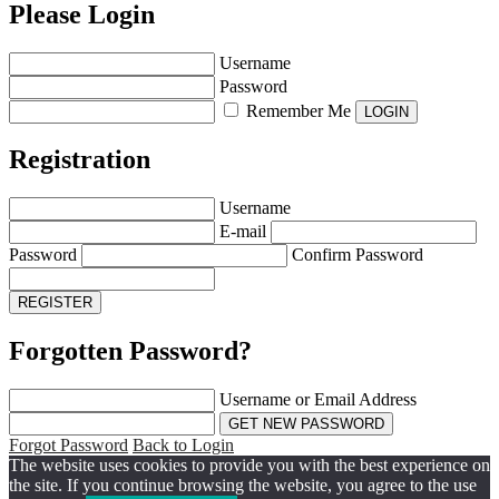
Please Login
Username
Password
Remember Me
Registration
Username
E-mail
Password
Confirm Password
Forgotten Password?
Username or Email Address
Forgot Password
Back to Login
The website uses cookies to provide you with the best experience on
the site. If you continue browsing the website, you agree to the use