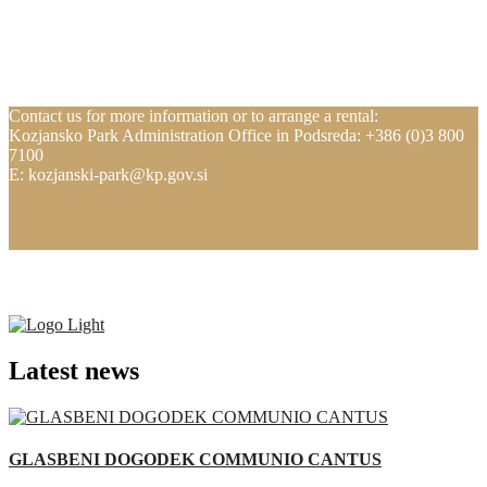
Contact us for more information or to arrange a rental:
Kozjansko Park Administration Office in Podsreda: +386 (0)3 800
7100
E: kozjanski-park@kp.gov.si
Latest news
GLASBENI DOGODEK COMMUNIO CANTUS