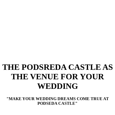
THE PODSREDA CASTLE AS
THE VENUE FOR YOUR
WEDDING
"MAKE YOUR WEDDING DREAMS COME TRUE AT
PODSEDA CASTLE"