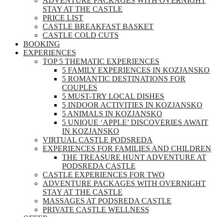
ADVENTURE PACKAGES WITH OVERNIGHT
STAY AT THE CASTLE
PRICE LIST
CASTLE BREAKFAST BASKET
CASTLE COLD CUTS
BOOKING
EXPERIENCES
TOP 5 THEMATIC EXPERIENCES
5 FAMILY EXPERIENCES IN KOZJANSKO
5 ROMANTIC DESTINATIONS FOR
COUPLES
5 MUST-TRY LOCAL DISHES
5 INDOOR ACTIVITIES IN KOZJANSKO
5 ANIMALS IN KOZJANSKO
5 UNIQUE ‘APPLE’ DISCOVERIES AWAIT
IN KOZJANSKO
VIRTUAL CASTLE PODSREDA
EXPERIENCES FOR FAMILIES AND CHILDREN
THE TREASURE HUNT ADVENTURE AT
PODSREDA CASTLE
CASTLE EXPERIENCES FOR TWO
ADVENTURE PACKAGES WITH OVERNIGHT
STAY AT THE CASTLE
MASSAGES AT PODSREDA CASTLE
PRIVATE CASTLE WELLNESS