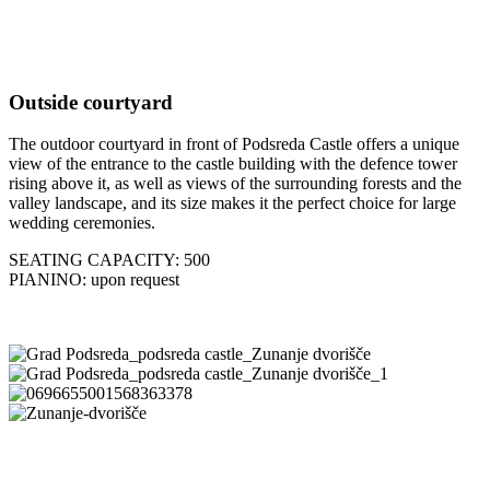
Outside courtyard
The outdoor courtyard in front of Podsreda Castle offers a unique
view of the entrance to the castle building with the defence tower
rising above it, as well as views of the surrounding forests and the
valley landscape, and its size makes it the perfect choice for large
wedding ceremonies.
SEATING CAPACITY: 500
PIANINO: upon request