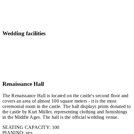
Wedding facilities
Renaissance Hall
The Renaissance Hall is located on the castle's second floor and
covers an area of almost 100 square meters - it is the most
ceremonial room in the castle. The hall displays prints donated to
the castle by Kurt Müller, representing clothing and furnishings
in the Middle Ages. The hall is the official wedding venue.
SEATING CAPACITY: 100
PIANINO: yes