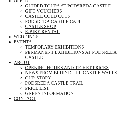
OFFER
GUIDED TOURS AT PODSREDA CASTLE
GIFT VOUCHERS
CASTLE COLD CUTS
PODSREDA CASTLE CAFÉ
CASTLE SHOP
E-BIKE RENTAL
WEDDINGS
EVENTS
TEMPORARY EXHIBITIONS
PERMANENT EXHIBITIONS AT PODSREDA
CASTLE
ABOUT
OPENING HOURS AND TICKET PRICES
NEWS FROM BEHIND THE CASTLE WALLS
OUR STORY
PODSREDA CASTLE TRAIL
PRICE LIST
GREEN INFORMATION
CONTACT