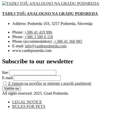
TADEJ TOŠ: ANALOGNO NA GRADU PODSREDA
Address:
Podsreda 103, 3257 Podsreda, Slovenija
Phone:
+386 41 419 996
Phone:
+386 3 580 6 118
Phone (accommodation):
:+386 41 360 985
E-mail:
info@castlepodsreda.com
www.castleposreda.com
Subscribe to our newsletter
Ime
E-mail
Z vpisom na novičke se strinjate s pravili zasebnosti
All rights reserved. 2025. Grad Podsreda.
LEGAL NOTICE
RULES FOR PETS