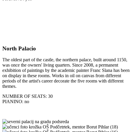
North Palacio
The oldest part of the castle, the northern palace, built around 1150,
was once the owners' living quarters. Since 2008, a permanent
exhibition of paintings by the academic painter Franc Slana has been
on display in these rooms. Works in oil on canvas from different
periods of the artist's career decorate the five rooms with different
themes.
NUMBER OF SEATS: 30
PIANINO: no