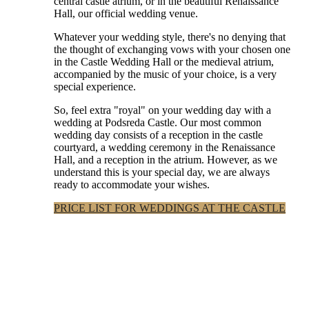
central castle atrium, or in the beautiful Renaissance
Hall, our official wedding venue.
Whatever your wedding style, there's no denying that
the thought of exchanging vows with your chosen one
in the Castle Wedding Hall or the medieval atrium,
accompanied by the music of your choice, is a very
special experience.
So, feel extra "royal" on your wedding day with a
wedding at Podsreda Castle. Our most common
wedding day consists of a reception in the castle
courtyard, a wedding ceremony in the Renaissance
Hall, and a reception in the atrium. However, as we
understand this is your special day, we are always
ready to accommodate your wishes.
PRICE LIST FOR WEDDINGS AT THE CASTLE