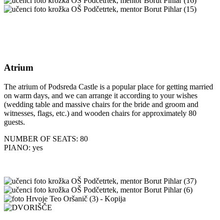
Atrium
The atrium of Podsreda Castle is a popular place for getting married
on warm days, and we can arrange it according to your wishes
(wedding table and massive chairs for the bride and groom and
witnesses, flags, etc.) and wooden chairs for approximately 80
guests.
NUMBER OF SEATS: 80
PIANO: yes