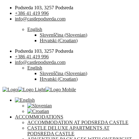
Podsreda 103, 3257 Podsreda
+386 41 419 996
info@castlepodsreda.com
English
Slovenščina
(
Slovenian
)
Hrvatski
(
Croatian
)
Podsreda 103, 3257 Podsreda
+386 41 419 996
info@castlepodsreda.com
English
Slovenščina
(
Slovenian
)
Hrvatski
(
Croatian
)
ACCOMMODATIONS
ACCOMMODATION AT PODSREDA CASTLE
CASTLE DELUXE APARTMENTS AT
PODSREDA CASTLE