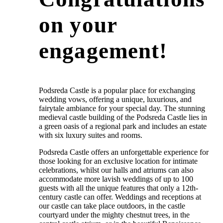
on your
engagement!
Podsreda Castle is a popular place for exchanging
wedding vows, offering a unique, luxurious, and
fairytale ambiance for your special day. The stunning
medieval castle building of the Podsreda Castle lies in
a green oasis of a regional park and includes an estate
with six luxury suites and rooms.
Podsreda Castle offers an unforgettable experience for
those looking for an exclusive location for intimate
celebrations, whilst our halls and atriums can also
accommodate more lavish weddings of up to 100
guests with all the unique features that only a 12th-
century castle can offer. Weddings and receptions at
our castle can take place outdoors, in the castle
courtyard under the mighty chestnut trees, in the