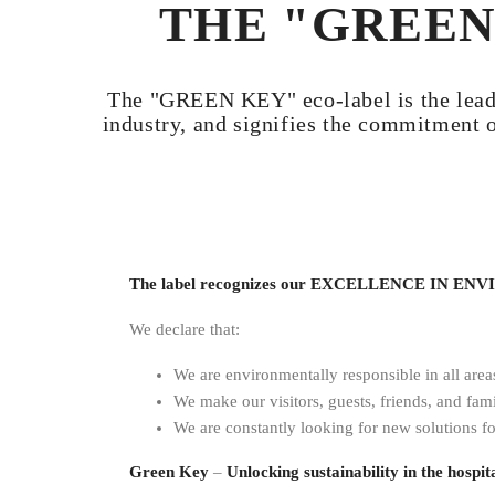
THE "GREEN
The "GREEN KEY" eco-label is the leadin
industry, and signifies the commitment 
The label recognizes our EXCELLENCE IN 
We declare that:
We are environmentally responsible in all area
We make our visitors, guests, friends, and fami
We are constantly looking for new solutions fo
Green Key
–
Unlocking sustainability in the hospita