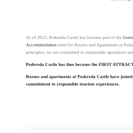
As of 2023, Podsreda Castle has become part of the
Gree
Accommodation
label for Rooms and Apartments at Podsr
principles, we are committed to sustainable operations a
Podsreda Castle has thus become the FIRST ATTRACTI
Rooms and apartments at Podsreda Castle have joi
commitment to responsible tourism experiences.