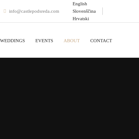
English
info@castlepodsreda.com
Slovenščina
Hrvatski
WEDDINGS
EVENTS
ABOUT
CONTACT