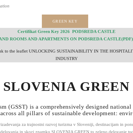
ation
GREEN KEY
Certifikat Green Key 2026 PODSREDA CASTLE
AND ROOMS AND APARTMENTS ON PODSREDA CASTLE(PDF)
nk to the leaflet UNLOCKING SUSTAINABILITY IN THE HOSPITAL
INDUSTRY
SLOVENIA GREEN
sm (GSST) is a comprehensively designed national 
 across all pillars of sustainable development: envi
vanja za trajnostni razvoj turizma v Sloveniji, destinacijam in ponu
a delovanja in skozi znamko SLOVENIA GREEN to zeleno delovanje tud