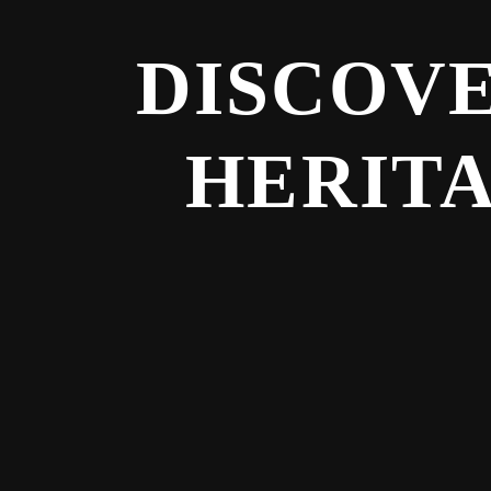
DISCOVE
HERITA