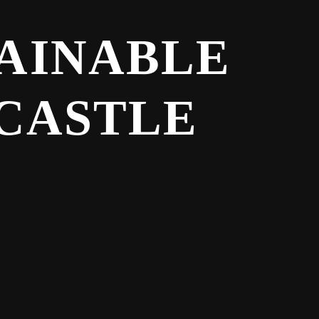
TAINABLE
 CASTLE