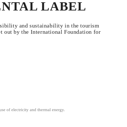
ENTAL LABEL
bility and sustainability in the tourism
 out by the International Foundation for
se of electricity and thermal energy.