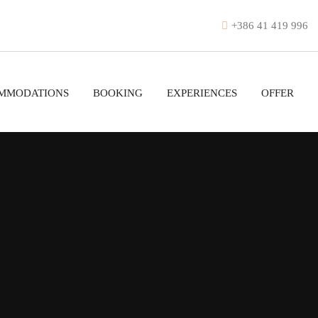
+386 41 419 996
MMODATIONS
BOOKING
EXPERIENCES
OFFER