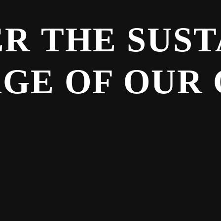
R THE SUS
GE OF OUR