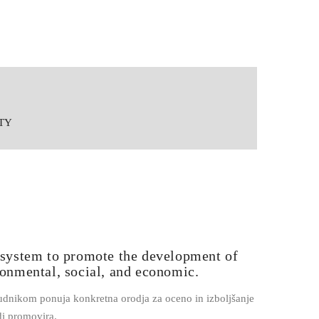
ITY
system to promote the development of
ronmental, social, and economic.
dnikom ponuja konkretna orodja za oceno in izboljšanje
i promovira.