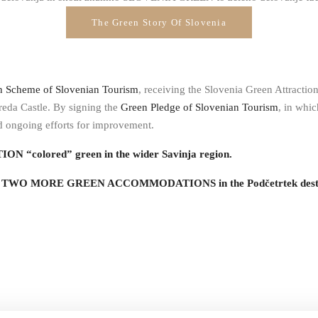
The Green Story Of Slovenia
n Scheme of Slovenian Tourism
, receiving the Slovenia Green Attractio
eda Castle. By signing the
Green Pledge of Slovenian Tourism
, in whi
nd ongoing efforts for improvement.
ON “colored” green in the wider Savinja region.
ned TWO MORE GREEN ACCOMMODATIONS in the Podčetrtek destinat