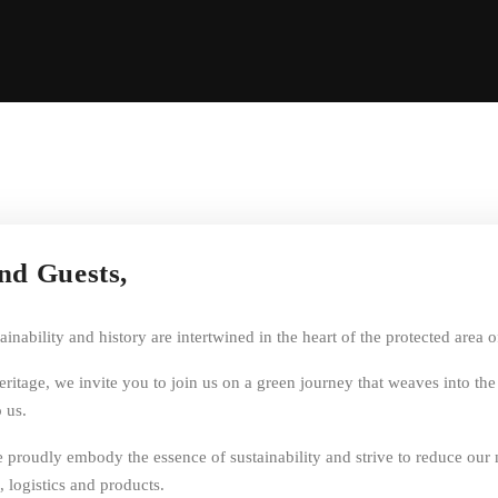
and Guests,
nability and history are intertwined in the heart of the protected area 
heritage, we invite you to join us on a green journey that weaves into th
 us.
 we proudly embody the essence of sustainability and strive to reduce ou
, logistics and products.