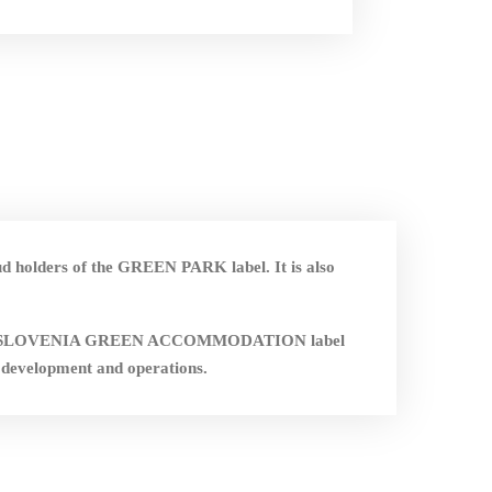
ud holders of the GREEN PARK label. It is also
nd the SLOVENIA GREEN ACCOMMODATION label
 development and operations.