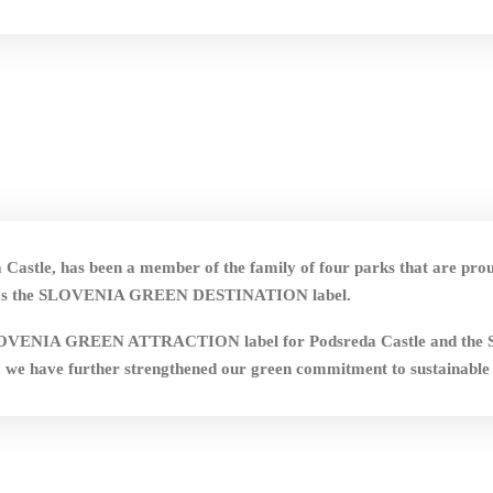
Castle, has been a member of the family of four parks that are pro
ich has the SLOVENIA GREEN DESTINATION label.
 the SLOVENIA GREEN ATTRACTION label for Podsreda Castle a
 we have further strengthened our green commitment to sustainable