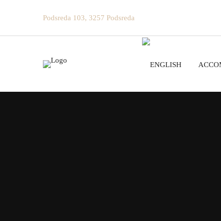
Podsreda 103, 3257 Podsreda
ACCO