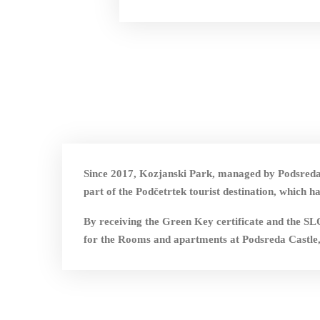
Since 2017, Kozjanski Park, managed by Podsreda 
part of the Podčetrtek tourist destination, wh
By receiving the Green Key certificate and
for the Rooms and apartments at Podsreda Castle,