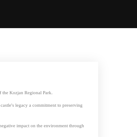
of the Kozjan Regional Park.
e castle's legacy a commitment to preserving
r negative impact on the environment through