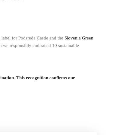
n label for Podsreda Castle and the
Slovenia Green
ch we responsibly embraced 10 sustainable
ion. This recognition confirms our