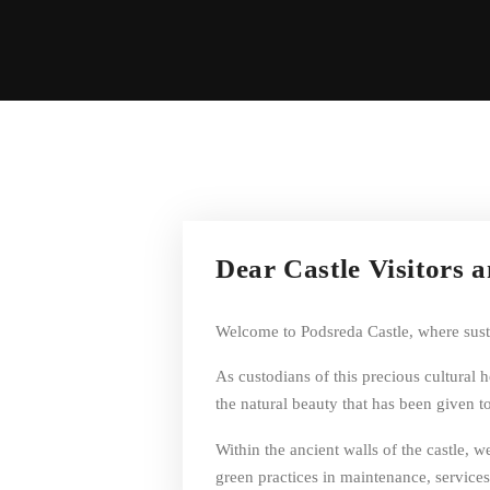
Dear Castle Visitors 
Welcome to Podsreda Castle, where sustai
As custodians of this precious cultural 
the natural beauty that has been given to
Within the ancient walls of the castle,
green practices in maintenance, services