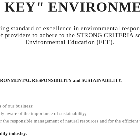
 KEY" ENVIRONM
g standard of excellence in environmental responsi
of providers to adhere to the STRONG CRITERIA set
Environmental Education (FEE).
ENVIRONMENTAL RESPONSIBILITY and SUSTAINABILITY.
s of our business;
ly aware of the importance of sustainability;
r the responsible management of natural resources and for the efficient u
lity industry.