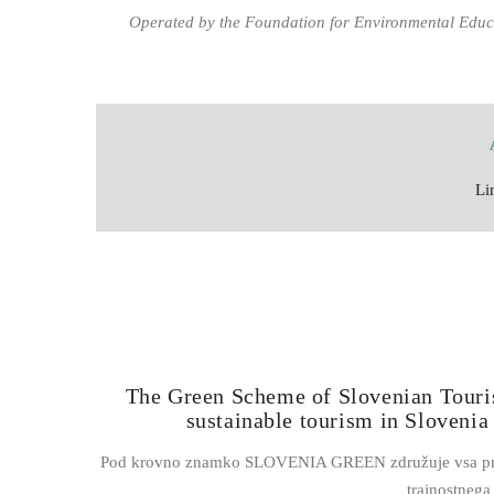
Operated by the Foundation for Environmental Educ
Li
The Green Scheme of Slovenian Touri
sustainable tourism in Slovenia
Pod krovno znamko SLOVENIA GREEN združuje vsa prizade
trajnostneg