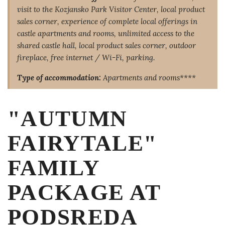
visit to the Kozjansko Park Visitor Center, local product
sales corner, experience of complete local offerings in
castle apartments and rooms, unlimited access to the
shared castle hall, local product sales corner, outdoor
fireplace, free internet / Wi-Fi, parking.
Type of accommodation:
Apartments and rooms****
"AUTUMN
FAIRYTALE"
FAMILY
PACKAGE AT
PODSREDA