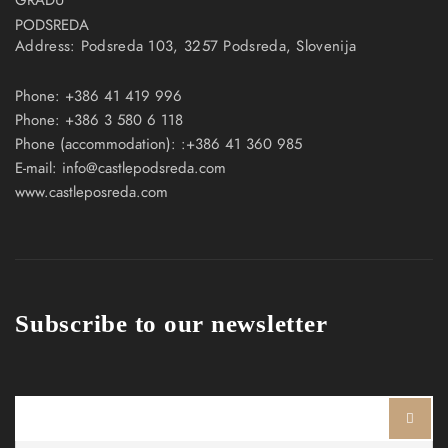
Address:
Podsreda 103, 3257 Podsreda, Slovenija
Phone:
+386 41 419 996
Phone:
+386 3 580 6 118
Phone (accommodation):
:+386 41 360 985
E-mail:
info@castlepodsreda.com
www.castleposreda.com
Subscribe to our newsletter
Ime