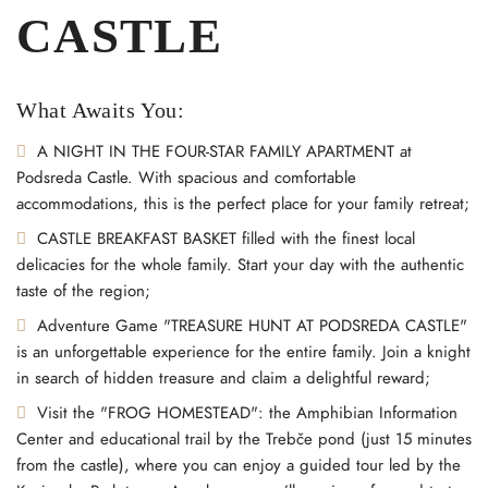
CASTLE
What Awaits You:
A ⁣NIGHT IN THE FOUR-STAR FAMILY APARTMENT at
Podsreda Castle. With spacious and comfortable
accommodations, this is the perfect place for your family retreat;
CASTLE BREAKFAST BASKET filled with the finest local
delicacies for the whole family. Start your day with the authentic
taste of the region;
Adventure Game "TREASURE HUNT AT PODSREDA CASTLE"
is an unforgettable experience for the entire family. Join a knight
in search of hidden treasure and claim a delightful reward;
Visit the "FROG HOMESTEAD": the Amphibian Information
Center and educational trail by the Trebče pond (just 15 minutes
from the castle), where you can enjoy a guided tour led by the