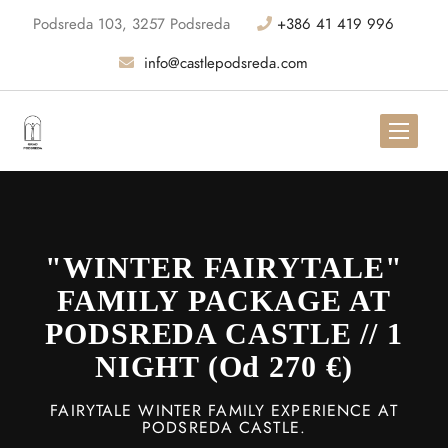
Podsreda 103, 3257 Podsreda
+386 41 419 996
info@castlepodsreda.com
"WINTER FAIRYTALE"
FAMILY PACKAGE AT
PODSREDA CASTLE // 1
NIGHT (od 270 €)
FAIRYTALE WINTER FAMILY EXPERIENCE AT
PODSREDA CASTLE.