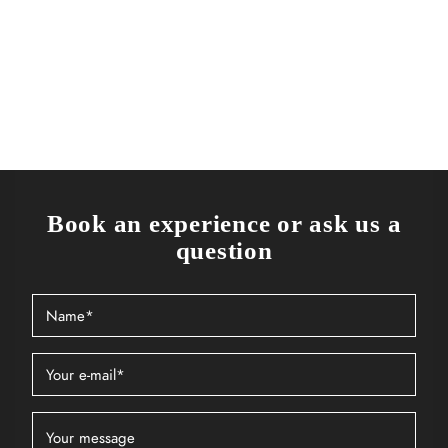
Book an experience or ask us a
question