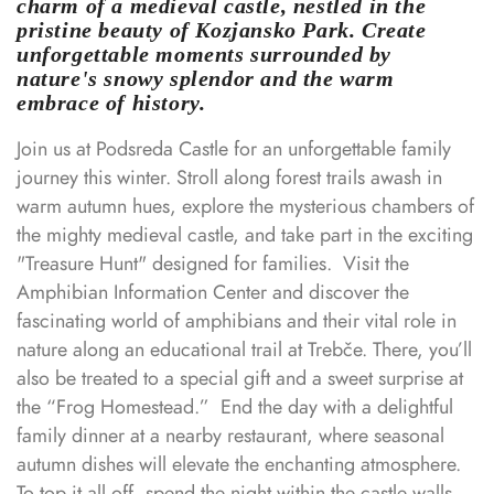
charm of a medieval castle, nestled in the
pristine beauty of Kozjansko Park. Create
unforgettable moments surrounded by
nature's snowy splendor and the warm
embrace of history.
Join us at Podsreda Castle for an unforgettable family
journey this winter. Stroll along forest trails awash in
warm autumn hues, explore the mysterious chambers of
the mighty medieval castle, and take part in the exciting
"Treasure Hunt" designed for families.
⁣⁣
Visit the
Amphibian Information Center and discover the
fascinating world of amphibians and their vital role in
nature along an educational trail at Trebče. There, you’ll
also be treated to a special gift and a sweet surprise at
the “Frog Homestead.”
⁣⁣
End the day with a delightful
family dinner at a nearby restaurant, where seasonal
autumn dishes will elevate the enchanting atmosphere.
To top it all off, spend the night within the castle walls