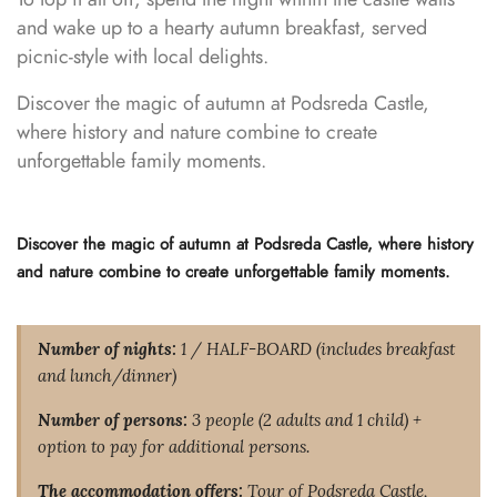
and wake up to a hearty autumn breakfast, served
picnic-style with local delights.
Discover the magic of autumn at Podsreda Castle,
where history and nature combine to create
unforgettable family moments.
Discover the magic of autumn at Podsreda Castle, where history
and nature combine to create unforgettable family moments.
Number of nights:
1 / HALF-BOARD (includes breakfast
and lunch/dinner)
Number of persons:
3 people (2 adults and 1 child) +
option to pay for additional persons.
The accommodation offers:
Tour of Podsreda Castle,