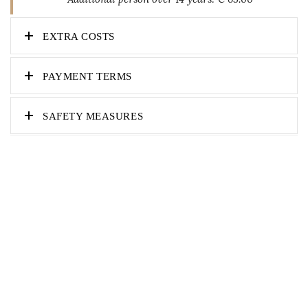
EXTRA COSTS
PAYMENT TERMS
SAFETY MEASURES