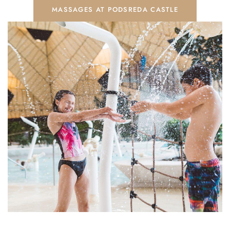
MASSAGES AT PODSREDA CASTLE