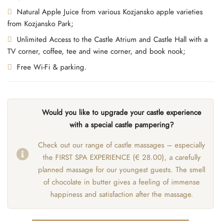
Natural Apple Juice from various Kozjansko apple varieties
from Kozjansko Park;
Unlimited Access to the Castle Atrium and Castle Hall with a
TV corner, coffee, tee and wine corner, and book nook;
Free Wi-Fi & parking.
Would you like to upgrade your castle experience
with a special castle pampering?
Check out our range of castle massages – especially
the FIRST SPA EXPERIENCE (€ 28.00), a carefully
planned massage for our youngest guests. The smell
of chocolate in butter gives a feeling of immense
happiness and satisfaction after the massage.