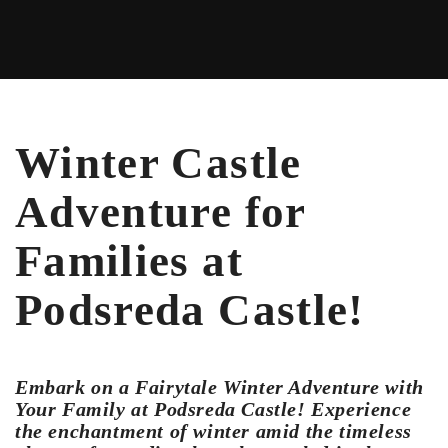
Winter Castle
Adventure for
Families at
Podsreda Castle!
Embark on a Fairytale Winter Adventure with
Your Family at Podsreda Castle! Experience
the enchantment of winter amid the timeless