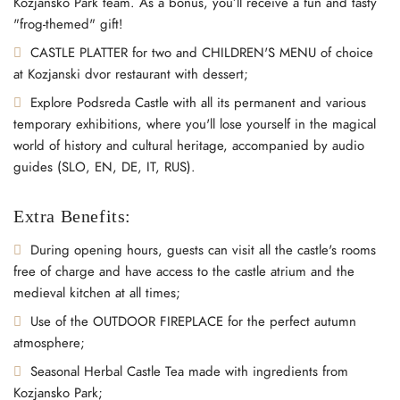
Kozjansko Park team. As a bonus, you’ll receive a fun and tasty
"frog-themed" gift!
CASTLE PLATTER for two and CHILDREN'S MENU of choice
at Kozjanski dvor restaurant with dessert;
Explore Podsreda Castle with all its permanent and various
temporary exhibitions, where you'll lose yourself in the magical
world of history and cultural heritage, accompanied by audio
guides (SLO, EN, DE, IT, RUS).
Extra Benefits:
During opening hours, guests can visit all the castle's rooms
free of charge and have access to the castle atrium and the
medieval kitchen at all times;
Use of the OUTDOOR FIREPLACE for the perfect autumn
atmosphere;
Seasonal Herbal Castle Tea made with ingredients from
Kozjansko Park;