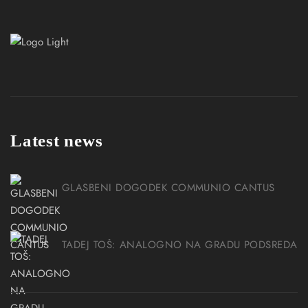
Latest news
GLASBENI DOGODEK COMMUNIO CANTUS
TADEJ TOŠ: ANALOGNO NA GRADU PODSREDA