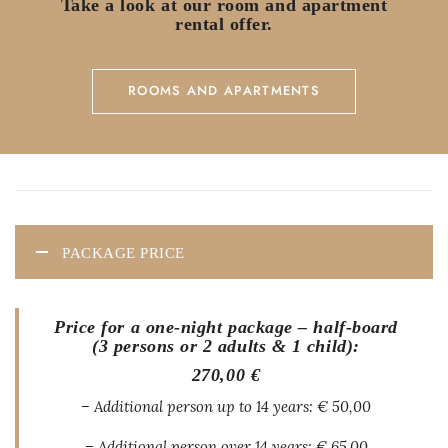
Take a look at our room and apartment
rental offer.
ROOMS AND APARTMENTS
PACKAGE PRICE
Price for a one-night package – half-board
(3 persons or 2 adults & 1 child):
270,00 €
– Additional person up to 14 years: € 50,00
– Additional person over 14 years: € 65.00