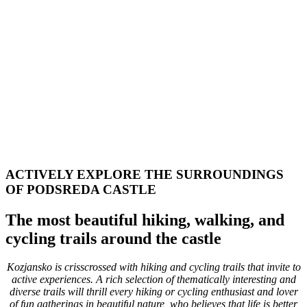
ACTIVELY EXPLORE THE SURROUNDINGS
OF PODSREDA CASTLE
The most beautiful hiking, walking, and
cycling trails around the castle
Kozjansko is crisscrossed with hiking and cycling trails that invite to
active experiences. A rich selection of thematically interesting and
diverse trails will thrill every hiking or cycling enthusiast and lover
of fun gatherings in beautiful nature, who believes that life is better