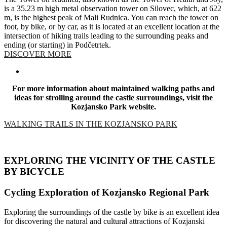
is a 35.23 m high metal observation tower on Silovec, which, at 622
m, is the highest peak of Mali Rudnica. You can reach the tower on
foot, by bike, or by car, as it is located at an excellent location at the
intersection of hiking trails leading to the surrounding peaks and
ending (or starting) in Podčetrtek.
DISCOVER MORE
For more information about maintained walking paths and
ideas for strolling around the castle surroundings, visit the
Kozjansko Park website.
WALKING TRAILS IN THE KOZJANSKO PARK
EXPLORING THE VICINITY OF THE CASTLE
BY BICYCLE
Cycling Exploration of Kozjansko Regional Park
Exploring the surroundings of the castle by bike is an excellent idea
for discovering the natural and cultural attractions of Kozjanski