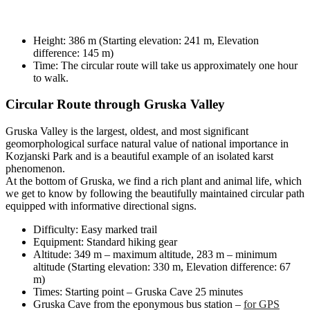
Height: 386 m (Starting elevation: 241 m, Elevation
difference: 145 m)
Time: The circular route will take us approximately one hour
to walk.
Circular Route through Gruska Valley
Gruska Valley is the largest, oldest, and most significant
geomorphological surface natural value of national importance in
Kozjanski Park and is a beautiful example of an isolated karst
phenomenon.
At the bottom of Gruska, we find a rich plant and animal life, which
we get to know by following the beautifully maintained circular path
equipped with informative directional signs.
Difficulty: Easy marked trail
Equipment: Standard hiking gear
Altitude: 349 m – maximum altitude, 283 m – minimum
altitude (Starting elevation: 330 m, Elevation difference: 67
m)
Times: Starting point – Gruska Cave 25 minutes
Gruska Cave from the eponymous bus station –
for GPS