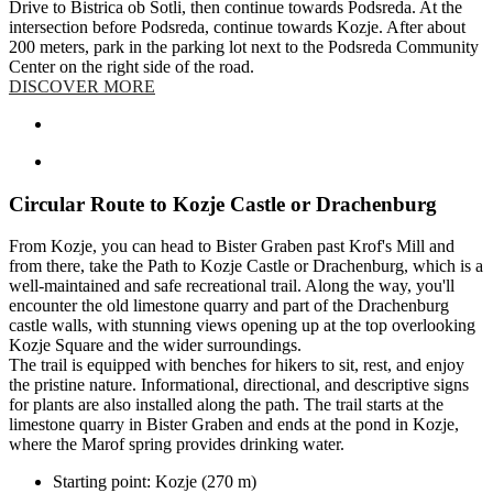
Drive to Bistrica ob Sotli, then continue towards Podsreda. At the
intersection before Podsreda, continue towards Kozje. After about
200 meters, park in the parking lot next to the Podsreda Community
Center on the right side of the road.
DISCOVER MORE
Circular Route to Kozje Castle or Drachenburg
From Kozje, you can head to Bister Graben past Krof's Mill and
from there, take the Path to Kozje Castle or Drachenburg, which is a
well-maintained and safe recreational trail. Along the way, you'll
encounter the old limestone quarry and part of the Drachenburg
castle walls, with stunning views opening up at the top overlooking
Kozje Square and the wider surroundings.
The trail is equipped with benches for hikers to sit, rest, and enjoy
the pristine nature. Informational, directional, and descriptive signs
for plants are also installed along the path. The trail starts at the
limestone quarry in Bister Graben and ends at the pond in Kozje,
where the Marof spring provides drinking water.
Starting point: Kozje (270 m)