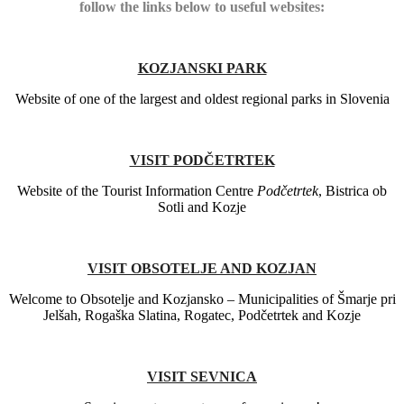
follow the links below to useful websites:
KOZJANSKI PARK
Website of one of the largest and oldest regional parks in Slovenia
VISIT PODČETRTEK
Website of the Tourist Information Centre
Podčetrtek
, Bistrica ob
Sotli and Kozje
VISIT OBSOTELJE AND KOZJAN
Welcome to Obsotelje and Kozjansko – Municipalities of Šmarje pri
Jelšah, Rogaška Slatina, Rogatec, Podčetrtek and Kozje
VISIT SEVNICA