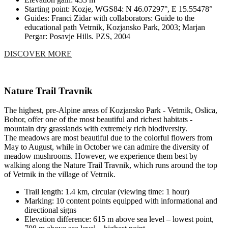
Starting point: Kozje, WGS84: N 46.07297°, E 15.55478°
Guides: Franci Zidar with collaborators: Guide to the
educational path Vetrnik, Kozjansko Park, 2003; Marjan
Pergar: Posavje Hills. PZS, 2004
DISCOVER MORE
Nature Trail Travnik
The highest, pre-Alpine areas of Kozjansko Park - Vetrnik, Oslica,
Bohor, offer one of the most beautiful and richest habitats -
mountain dry grasslands with extremely rich biodiversity.
The meadows are most beautiful due to the colorful flowers from
May to August, while in October we can admire the diversity of
meadow mushrooms. However, we experience them best by
walking along the Nature Trail Travnik, which runs around the top
of Vetrnik in the village of Vetrnik.
Trail length: 1.4 km, circular (viewing time: 1 hour)
Marking: 10 content points equipped with informational and
directional signs
Elevation difference: 615 m above sea level – lowest point,