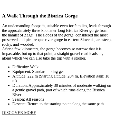
A Walk Through the Bistrica Gorge
An undemanding footpath, suitable even for families, leads through
the approximately three-kilometer-long Bistrica River gorge from
the hamlet of Zagaj. The slopes of the gorge, considered the most
preserved and picturesque river gorge in eastern Slovenia, are steep,
rocky, and wooded.
After a few kilometers, the gorge becomes so narrow that it is
impassable, but up to that point, a straight gravel road leads us,
along which we can also take the trip with a stroller.
Difficulty: Walk
Equipment: Standard hiking gear
Altitude: 222 m (Starting altitude: 204 m, Elevation gain: 18
m)
Duration: Approximately 30 minutes of moderate walking on
a gentle gravel path, part of which runs along the Bistrica
River
Season: All seasons
Descent: Return to the starting point along the same path
DISCOVER MORE