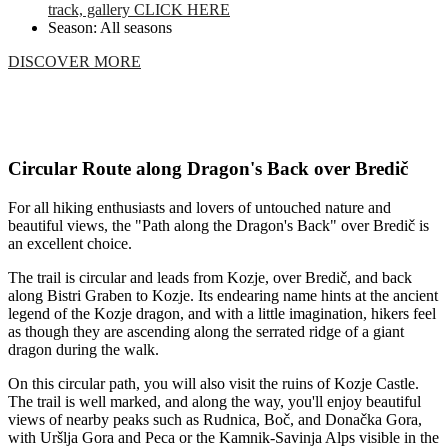
track, gallery CLICK HERE
Season: All seasons
DISCOVER MORE
Circular Route along Dragon's Back over Bredič
For all hiking enthusiasts and lovers of untouched nature and
beautiful views, the "Path along the Dragon's Back" over Bredič is
an excellent choice.
The trail is circular and leads from Kozje, over Bredič, and back
along Bistri Graben to Kozje. Its endearing name hints at the ancient
legend of the Kozje dragon, and with a little imagination, hikers feel
as though they are ascending along the serrated ridge of a giant
dragon during the walk.
On this circular path, you will also visit the ruins of Kozje Castle.
The trail is well marked, and along the way, you'll enjoy beautiful
views of nearby peaks such as Rudnica, Boč, and Donačka Gora,
with Uršlja Gora and Peca or the Kamnik-Savinja Alps visible in the