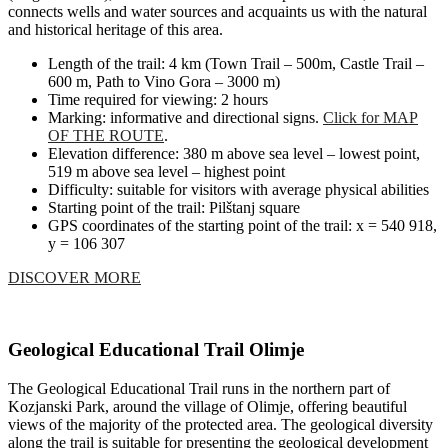
connects wells and water sources and acquaints us with the natural
and historical heritage of this area.
Length of the trail: 4 km (Town Trail – 500m, Castle Trail –
600 m, Path to Vino Gora – 3000 m)
Time required for viewing: 2 hours
Marking: informative and directional signs.
Click for MAP
OF THE ROUTE
.
Elevation difference: 380 m above sea level – lowest point,
519 m above sea level – highest point
Difficulty: suitable for visitors with average physical abilities
Starting point of the trail: Pilštanj square
GPS coordinates of the starting point of the trail: x = 540 918,
y = 106 307
DISCOVER MORE
Geological Educational Trail Olimje
The Geological Educational Trail runs in the northern part of
Kozjanski Park, around the village of Olimje, offering beautiful
views of the majority of the protected area. The geological diversity
along the trail is suitable for presenting the geological development