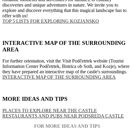
discoveries and unique adventures in nature. We invite you to
explore and discover everything that this magical landscape has to
offer with us!
TOP 5 LISTS FOR EXPLORING KOZJANSKO
INTERACTIVE MAP OF THE SURROUNDING
AREA
For further orientation, visit the Visit Podčetrtek website (Tourist
Information Center Podčetrtek, Bistrica ob Sotli, and Kozje), where
they have prepared an interactive map of the castle's surroundings.
INTERACTIVE MAP OF THE SURROUNDING AREA
MORE IDEAS AND TIPS
PLACES TO EXPLORE NEAR THE CASTLE
RESTAURANTS AND PUBS NEAR PODSREDA CASTLE
FOR MORE IDEAS AND TIPS