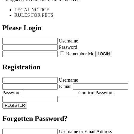
LEGAL NOTICE
RULES FOR PETS
Please Login
Username
Password
Remember Me
Registration
Username
E-mail
Password
Confirm Password
Forgotten Password?
Username or Email Address