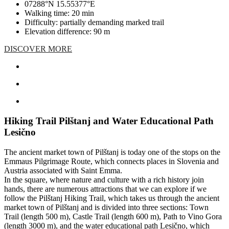
07288°N 15.55377°E
Walking time: 20 min
Difficulty: partially demanding marked trail
Elevation difference: 90 m
DISCOVER MORE
Hiking Trail Pilštanj and Water Educational Path
Lesično
The ancient market town of Pilštanj is today one of the stops on the
Emmaus Pilgrimage Route, which connects places in Slovenia and
Austria associated with Saint Emma.
In the square, where nature and culture with a rich history join
hands, there are numerous attractions that we can explore if we
follow the Pilštanj Hiking Trail, which takes us through the ancient
market town of Pilštanj and is divided into three sections: Town
Trail (length 500 m), Castle Trail (length 600 m), Path to Vino Gora
(length 3000 m), and the water educational path Lesično, which