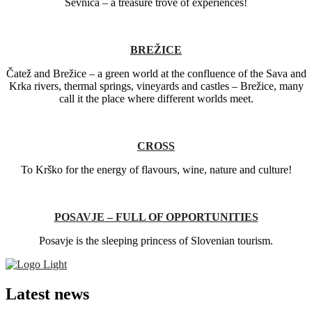
Sevnica – a treasure trove of experiences!
BREŽICE
Čatež and Brežice – a green world at the confluence of the Sava and
Krka rivers, thermal springs, vineyards and castles – Brežice, many
call it the place where different worlds meet.
CROSS
To Krško for the energy of flavours, wine, nature and culture!
POSAVJE – FULL OF OPPORTUNITIES
Posavje is the sleeping princess of Slovenian tourism.
Latest news