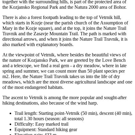
together with the surrounding hills, is part of the protected area of
the Kozjansko Regional Park and the Natura 2000 area of Bohor.
There is also a forest footpath leading to the top of Vetrnik hill,
which starts in Kozje (near the parish church of the Assumption of
Mary in the Kozje square), and at the top, it joins the Nature Trail
Travnik and the Zasavje Mountain Trail. The path is marked with
directional arrows, and when it joins the Nature Trail Travnik, it is
also marked with explanatory boards.
At the viewpoint of Vetrnik, where besides the beautiful views of
the nature of Kozjansko Park, we are greeted by the Love Bench
and a telescope, we find a real gem - a dry meadow, where in late
spring and summer, we can count more than 50 plant species per
m2. Here, the Nature Trail Travnik takes us into the life of dry
meadows, which are the most diverse agricultural landscape and one
of the most endangered habitats.
The ascent to Vetrnik is among the more popular and sought-after
hiking destinations, also because of the wind harp.
Trail length: Starting point-Vetrnik (50 min), descent (40 min),
total 1.30 hours (season: all seasons)
Difficulty: Easy marked trail
Equipment: Standard hiking gear
Elevation gain: 433 m