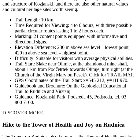
and structure of Kozjanski, and there are also other natural values
and cultural heritage sites worth seeing.
Trail Length: 10 km.
Time Required for Viewing: 4 to 6 hours, with three possible
partial circular routes lasting 1 to 2 hours each.
Marking: 21 content points equipped with informative and
directional signs.
Elevation Difference: 230 m above sea level – lowest point,
420 m above sea level – highest point.
Difficulty: Suitable for visitors with average physical abilities.
Trail Start: Slake near Olimje, at the abandoned mine shaft,
about 1 km from Podčetrtek towards Olimje, turn right (at the
Church of the Virgin Mary on Pesek).
Click for TRAIL MAP
.
GPS Coordinates of the Trail Start: x=545 212, y=111 970.
Guidebook and Brochure: On the Geological Educational
Trail to Rudnica and Virštanj.
Guidance: Kozjanski Park, Podsreda 45, Podsreda, tel. 03
800 7100.
DISCOVER MORE
Hike to the Tower of Health and Joy on Rudnica
The Tower on Rudnica, also known as the Tower of Health and Joy,