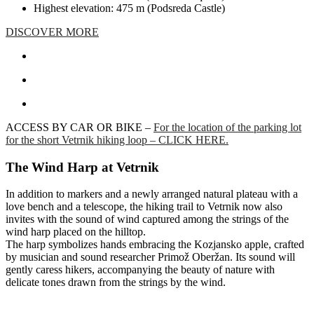
Highest elevation: 475 m (Podsreda Castle)
DISCOVER MORE
ACCESS BY CAR OR BIKE –
For the location of the parking lot
for the short Vetrnik hiking loop – CLICK HERE.
The Wind Harp at Vetrnik
In addition to markers and a newly arranged natural plateau with a
love bench and a telescope, the hiking trail to Vetrnik now also
invites with the sound of wind captured among the strings of the
wind harp placed on the hilltop.
The harp symbolizes hands embracing the Kozjansko apple, crafted
by musician and sound researcher Primož Oberžan. Its sound will
gently caress hikers, accompanying the beauty of nature with
delicate tones drawn from the strings by the wind.