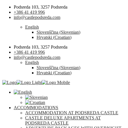
Podsreda 103, 3257 Podsreda
+386 41 419 996
info@castlepodsreda.com
English
Slovenščina
(
Slovenian
)
Hrvatski
(
Croatian
)
Podsreda 103, 3257 Podsreda
+386 41 419 996
info@castlepodsreda.com
English
Slovenščina
(
Slovenian
)
Hrvatski
(
Croatian
)
ACCOMMODATIONS
ACCOMMODATION AT PODSREDA CASTLE
CASTLE DELUXE APARTMENTS AT
PODSREDA CASTLE