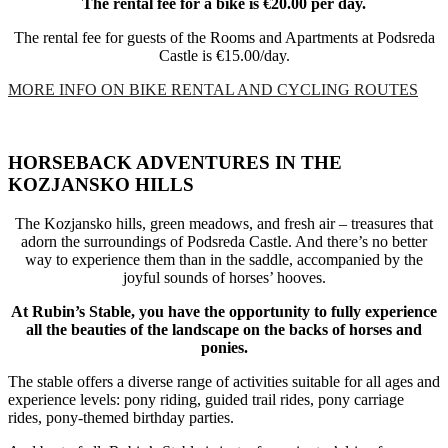
The rental fee for a bike is €20.00 per day.
The rental fee for guests of the Rooms and Apartments at Podsreda
Castle is €15.00/day.
MORE INFO ON BIKE RENTAL AND CYCLING ROUTES
HORSEBACK ADVENTURES IN THE
KOZJANSKO HILLS
The Kozjansko hills, green meadows, and fresh air – treasures that
adorn the surroundings of Podsreda Castle. And there’s no better
way to experience them than in the saddle, accompanied by the
joyful sounds of horses’ hooves.
At Rubin’s Stable, you have the opportunity to fully experience
all the beauties of the landscape on the backs of horses and
ponies.
The stable offers a diverse range of activities suitable for all ages and
experience levels: pony riding, guided trail rides, pony carriage
rides, pony-themed birthday parties.