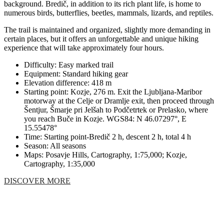
background. Bredič, in addition to its rich plant life, is home to
numerous birds, butterflies, beetles, mammals, lizards, and reptiles.
The trail is maintained and organized, slightly more demanding in
certain places, but it offers an unforgettable and unique hiking
experience that will take approximately four hours.
Difficulty: Easy marked trail
Equipment: Standard hiking gear
Elevation difference: 418 m
Starting point: Kozje, 276 m. Exit the Ljubljana-Maribor
motorway at the Celje or Dramlje exit, then proceed through
Šentjur, Šmarje pri Jelšah to Podčetrtek or Prelasko, where
you reach Buče in Kozje. WGS84: N 46.07297°, E
15.55478°
Time: Starting point-Bredič 2 h, descent 2 h, total 4 h
Season: All seasons
Maps: Posavje Hills, Cartography, 1:75,000; Kozje,
Cartography, 1:35,000
DISCOVER MORE