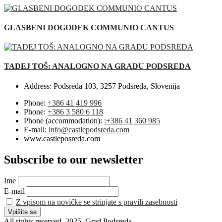
GLASBENI DOGODEK COMMUNIO CANTUS
TADEJ TOŠ: ANALOGNO NA GRADU PODSREDA
Address:
Podsreda 103, 3257 Podsreda, Slovenija
Phone:
+386 41 419 996
Phone:
+386 3 580 6 118
Phone (accommodation):
:+386 41 360 985
E-mail:
info@castlepodsreda.com
www.castleposreda.com
Subscribe to our newsletter
Ime
E-mail
Z vpisom na novičke se strinjate s pravili zasebnosti
All rights reserved. 2025. Grad Podsreda.