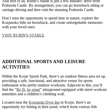
And best of all, Rubin’s Stable is just a few minutes’ drive from
Podsreda Castle. By arrangement, you can go horseback riding or
carriage driving and then visit the stunning Podsreda Castle.
Don’t miss the opportunity to spend time in nature, explore the
Kozjansko hills on horseback, and create unforgettable memories
with your loved ones.
VISIT RUBIN'S STABLE
ADDITIONAL SPORTS AND LEISURE
ACTIVITIES
Within the Kozje Sports Park, there’s an outdoor fitness area set up,
providing a safe, functional, and attractive venue for sports
enthusiasts who prefer outdoor workouts. Adjacent to this, you’ll
find the “
Be fit, be smart
” playground equipped with street workout
amenities and a children’s climbing wall.
Located near the
Kozjanski Dvor Inn
in Kozje, there’s an
opportunity for fishing in their pond, which hosts various fish