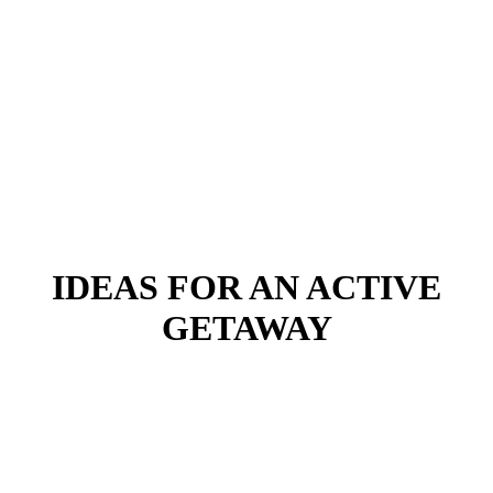
IDEAS FOR AN ACTIVE
GETAWAY