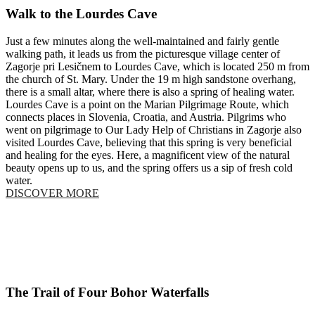
Walk to the Lourdes Cave
Just a few minutes along the well-maintained and fairly gentle
walking path, it leads us from the picturesque village center of
Zagorje pri Lesičnem to Lourdes Cave, which is located 250 m from
the church of St. Mary. Under the 19 m high sandstone overhang,
there is a small altar, where there is also a spring of healing water.
Lourdes Cave is a point on the Marian Pilgrimage Route, which
connects places in Slovenia, Croatia, and Austria. Pilgrims who
went on pilgrimage to Our Lady Help of Christians in Zagorje also
visited Lourdes Cave, believing that this spring is very beneficial
and healing for the eyes. Here, a magnificent view of the natural
beauty opens up to us, and the spring offers us a sip of fresh cold
water.
DISCOVER MORE
The Trail of Four Bohor Waterfalls