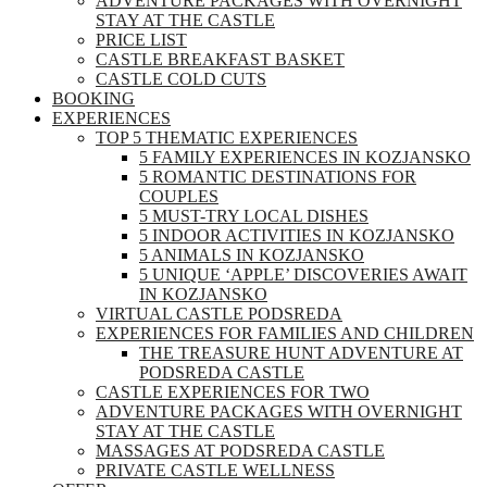
ADVENTURE PACKAGES WITH OVERNIGHT
STAY AT THE CASTLE
PRICE LIST
CASTLE BREAKFAST BASKET
CASTLE COLD CUTS
BOOKING
EXPERIENCES
TOP 5 THEMATIC EXPERIENCES
5 FAMILY EXPERIENCES IN KOZJANSKO
5 ROMANTIC DESTINATIONS FOR
COUPLES
5 MUST-TRY LOCAL DISHES
5 INDOOR ACTIVITIES IN KOZJANSKO
5 ANIMALS IN KOZJANSKO
5 UNIQUE ‘APPLE’ DISCOVERIES AWAIT
IN KOZJANSKO
VIRTUAL CASTLE PODSREDA
EXPERIENCES FOR FAMILIES AND CHILDREN
THE TREASURE HUNT ADVENTURE AT
PODSREDA CASTLE
CASTLE EXPERIENCES FOR TWO
ADVENTURE PACKAGES WITH OVERNIGHT
STAY AT THE CASTLE
MASSAGES AT PODSREDA CASTLE
PRIVATE CASTLE WELLNESS