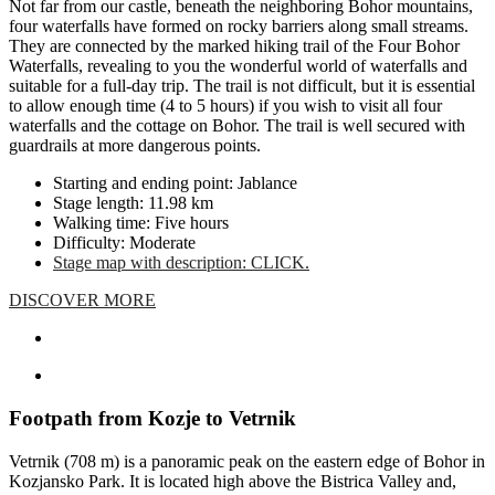
Not far from our castle, beneath the neighboring Bohor mountains,
four waterfalls have formed on rocky barriers along small streams.
They are connected by the marked hiking trail of the Four Bohor
Waterfalls, revealing to you the wonderful world of waterfalls and
suitable for a full-day trip. The trail is not difficult, but it is essential
to allow enough time (4 to 5 hours) if you wish to visit all four
waterfalls and the cottage on Bohor. The trail is well secured with
guardrails at more dangerous points.
Starting and ending point: Jablance
Stage length: 11.98 km
Walking time: Five hours
Difficulty: Moderate
Stage map with description: CLICK.
DISCOVER MORE
Footpath from Kozje to Vetrnik
Vetrnik (708 m) is a panoramic peak on the eastern edge of Bohor in
Kozjansko Park. It is located high above the Bistrica Valley and,