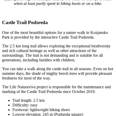
when at least partly spent in hiking boots or on a bike.
Castle Trail Podsreda
One of the most beautiful options for a nature walk in Kozjansko
Park is provided by the interactive Castle Trail Podsreda.
The 2.5 km long trail allows exploring the exceptional biodiversity
and rich cultural heritage as well as other attractions of the
surroundings. The trail is not demanding and is suitable for all
generations, including families with children.
You can take a walk along the castle trail in all seasons. Even on hot
summer days, the shade of mighty beech trees will provide pleasant
freshness for most of the way.
The Life Naturaviva project is responsible for the maintenance and
marking of the Castle Trail Podsreda since October 2019.
Trail length: 2.5 km
Difficulty: easy
Footwear: lightweight hiking shoes
Lowest elevation: 245 m (Podsreda square)