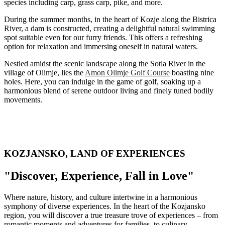
species including carp, grass carp, pike, and more.
During the summer months, in the heart of Kozje along the Bistrica
River, a dam is constructed, creating a delightful natural swimming
spot suitable even for our furry friends. This offers a refreshing
option for relaxation and immersing oneself in natural waters.
Nestled amidst the scenic landscape along the Sotla River in the
village of Olimje, lies the
Amon Olimje Golf Course
boasting nine
holes. Here, you can indulge in the game of golf, soaking up a
harmonious blend of serene outdoor living and finely tuned bodily
movements.
KOZJANSKO, LAND OF EXPERIENCES
"Discover, Experience, Fall in Love"
Where nature, history, and culture intertwine in a harmonious
symphony of diverse experiences. In the heart of the Kozjansko
region, you will discover a true treasure trove of experiences – from
romantic moments and adventures for families, to culinary