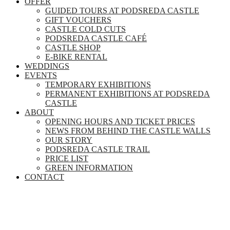
OFFER
GUIDED TOURS AT PODSREDA CASTLE
GIFT VOUCHERS
CASTLE COLD CUTS
PODSREDA CASTLE CAFÉ
CASTLE SHOP
E-BIKE RENTAL
WEDDINGS
EVENTS
TEMPORARY EXHIBITIONS
PERMANENT EXHIBITIONS AT PODSREDA
CASTLE
ABOUT
OPENING HOURS AND TICKET PRICES
NEWS FROM BEHIND THE CASTLE WALLS
OUR STORY
PODSREDA CASTLE TRAIL
PRICE LIST
GREEN INFORMATION
CONTACT