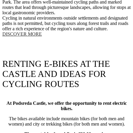
Park. The area offers well-maintained cycling paths and marked
routes that lead through picturesque landscapes, allowing for stops at
local gastronomic providers.
Cycling in natural environments outside settlements and designated
paths is not permitted, but cycling tours along forest trails and roads
offer a rich experience of the region's nature and culture.
DISCOVER MORE
RENTING E-BIKES AT THE
CASTLE AND IDEAS FOR
CYCLING ROUTES
At Podsreda Castle, we offer the opportunity to rent electric
bikes.
The bikes available include mountain bikes (for both men and
women) and city or trekking bikes (for both men and women).