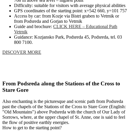
708 m above sea level – highest point
Difficulty: suitable for visitors with average physical abilities
GPS coordinates of the starting point: x=542 660, y=101 757
Access by car: from Kozje via Bistri graben to Vetrnik or
from Podsreda and Gorjan to Vetrnik
Guide and brochure:
CLICK HERE – Educational Path
Vetrnik
Guidance: Kozjansko Park, Podsreda 45, Podsreda, tel. 03
800 7100.
DISCOVER MORE
From Podsreda along the Stations of the Cross to
Stare Gore
Also enchanting is the picturesque and scenic path from Podsreda
past the chapels of the Stations of the Cross to Stare Gore (English:
"Old Mountains") above Podsreda with the church of Our Lady of
Sorrows, where, at the upper chapel of St. Anne, one is said to feel
the flow of positive earthly energies.
How to get to the starting point?