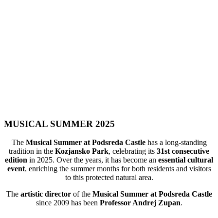
MUSICAL SUMMER 2025
The
Musical Summer at Podsreda Castle
has a long-standing
tradition in the
Kozjansko Park
, celebrating its
31st consecutive
edition
in 2025. Over the years, it has become an
essential cultural
event
, enriching the summer months for both residents and visitors
to this protected natural area.
The
artistic director
of the
Musical Summer at Podsreda Castle
since 2009 has been
Professor Andrej Zupan
.