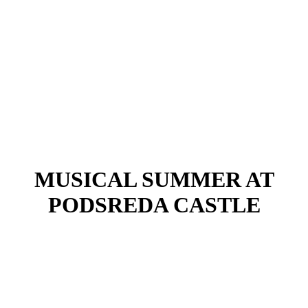
MUSICAL SUMMER AT
PODSREDA CASTLE