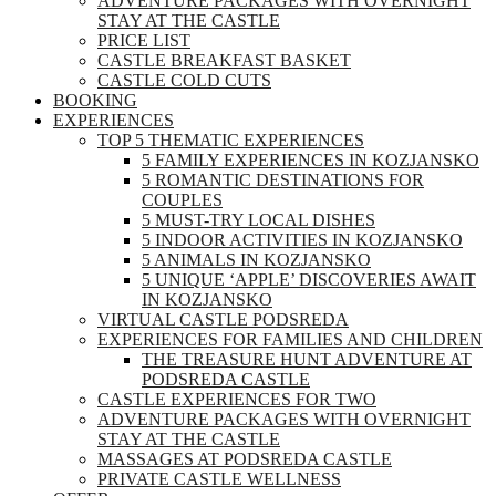
ADVENTURE PACKAGES WITH OVERNIGHT
STAY AT THE CASTLE
PRICE LIST
CASTLE BREAKFAST BASKET
CASTLE COLD CUTS
BOOKING
EXPERIENCES
TOP 5 THEMATIC EXPERIENCES
5 FAMILY EXPERIENCES IN KOZJANSKO
5 ROMANTIC DESTINATIONS FOR
COUPLES
5 MUST-TRY LOCAL DISHES
5 INDOOR ACTIVITIES IN KOZJANSKO
5 ANIMALS IN KOZJANSKO
5 UNIQUE ‘APPLE’ DISCOVERIES AWAIT
IN KOZJANSKO
VIRTUAL CASTLE PODSREDA
EXPERIENCES FOR FAMILIES AND CHILDREN
THE TREASURE HUNT ADVENTURE AT
PODSREDA CASTLE
CASTLE EXPERIENCES FOR TWO
ADVENTURE PACKAGES WITH OVERNIGHT
STAY AT THE CASTLE
MASSAGES AT PODSREDA CASTLE
PRIVATE CASTLE WELLNESS