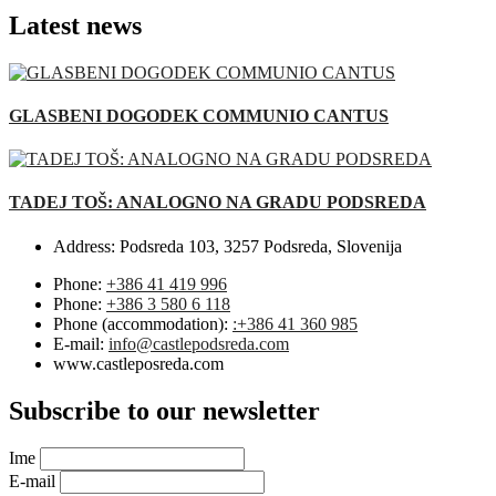
Latest news
GLASBENI DOGODEK COMMUNIO CANTUS
TADEJ TOŠ: ANALOGNO NA GRADU PODSREDA
Address:
Podsreda 103, 3257 Podsreda, Slovenija
Phone:
+386 41 419 996
Phone:
+386 3 580 6 118
Phone (accommodation):
:+386 41 360 985
E-mail:
info@castlepodsreda.com
www.castleposreda.com
Subscribe to our newsletter
Ime
E-mail