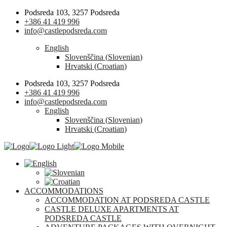
Podsreda 103, 3257 Podsreda
+386 41 419 996
info@castlepodsreda.com
English
Slovenščina
(
Slovenian
)
Hrvatski
(
Croatian
)
Podsreda 103, 3257 Podsreda
+386 41 419 996
info@castlepodsreda.com
English
Slovenščina
(
Slovenian
)
Hrvatski
(
Croatian
)
ACCOMMODATIONS
ACCOMMODATION AT PODSREDA CASTLE
CASTLE DELUXE APARTMENTS AT
PODSREDA CASTLE