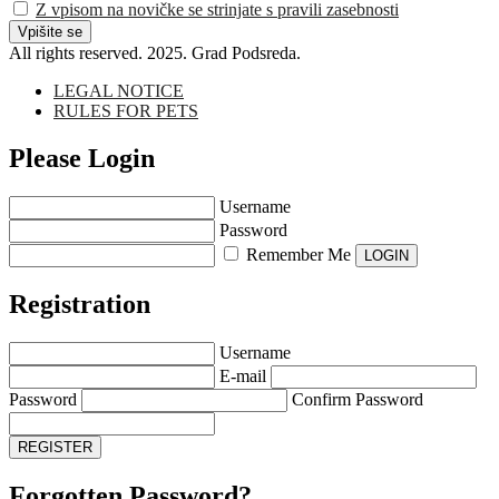
Z vpisom na novičke se strinjate s pravili zasebnosti
All rights reserved. 2025. Grad Podsreda.
LEGAL NOTICE
RULES FOR PETS
Please Login
Username
Password
Remember Me
Registration
Username
E-mail
Password
Confirm Password
Forgotten Password?