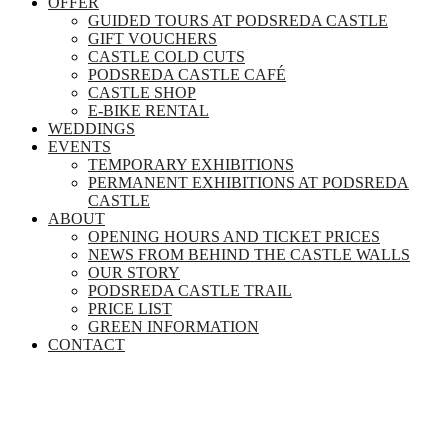
OFFER
GUIDED TOURS AT PODSREDA CASTLE
GIFT VOUCHERS
CASTLE COLD CUTS
PODSREDA CASTLE CAFÉ
CASTLE SHOP
E-BIKE RENTAL
WEDDINGS
EVENTS
TEMPORARY EXHIBITIONS
PERMANENT EXHIBITIONS AT PODSREDA
CASTLE
ABOUT
OPENING HOURS AND TICKET PRICES
NEWS FROM BEHIND THE CASTLE WALLS
OUR STORY
PODSREDA CASTLE TRAIL
PRICE LIST
GREEN INFORMATION
CONTACT