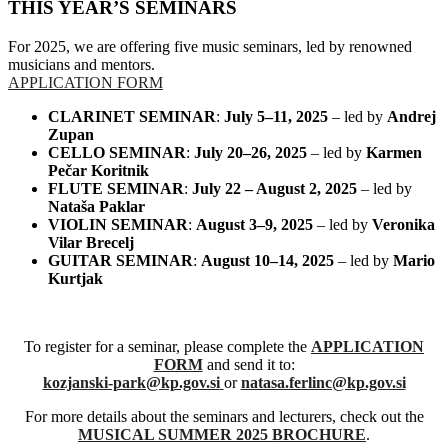
THIS YEAR’S SEMINARS
For 2025, we are offering five music seminars, led by renowned
musicians and mentors.
APPLICATION FORM
CLARINET SEMINAR
:
July 5–11, 2025
– led by
Andrej
Zupan
CELLO SEMINAR
:
July 20–26, 2025
– led by
Karmen
Pečar Koritnik
FLUTE SEMINAR
:
July 22 – August 2, 2025
– led by
Nataša Paklar
VIOLIN SEMINAR
:
August 3–9, 2025
– led by
Veronika
Vilar Brecelj
GUITAR SEMINAR
:
August 10–14, 2025
– led by
Mario
Kurtjak
To register for a seminar, please complete the
APPLICATION
FORM
and send it to:
kozjanski-park@kp.gov.si
or
natasa.ferlinc@kp.gov.si
For more details about the seminars and lecturers, check out the
MUSICAL SUMMER 2025 BROCHURE
.