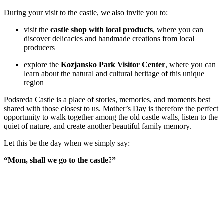
During your visit to the castle, we also invite you to:
visit the
castle shop with local products
, where you can
discover delicacies and handmade creations from local
producers
explore the
Kozjansko Park Visitor Center
, where you can
learn about the natural and cultural heritage of this unique
region
Podsreda Castle is a place of stories, memories, and moments best
shared with those closest to us. Mother’s Day is therefore the perfect
opportunity to walk together among the old castle walls, listen to the
quiet of nature, and create another beautiful family memory.
Let this be the day when we simply say:
“Mom, shall we go to the castle?”