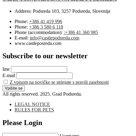
Address:
Podsreda 103, 3257 Podsreda, Slovenija
Phone:
+386 41 419 996
Phone:
+386 3 580 6 118
Phone (accommodation):
:+386 41 360 985
E-mail:
info@castlepodsreda.com
www.castleposreda.com
Subscribe to our newsletter
Ime
E-mail
Z vpisom na novičke se strinjate s pravili zasebnosti
All rights reserved. 2025. Grad Podsreda.
LEGAL NOTICE
RULES FOR PETS
Please Login
Username