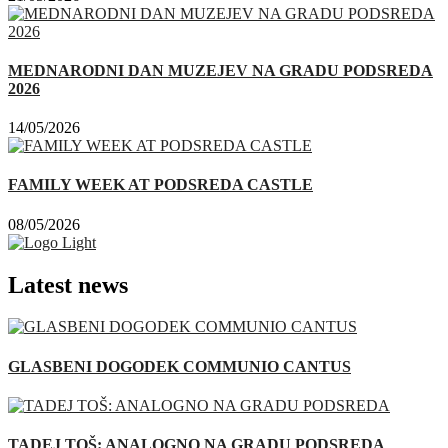
MEDNARODNI DAN MUZEJEV NA GRADU PODSREDA
2026
14/05/2026
FAMILY WEEK AT PODSREDA CASTLE
08/05/2026
Latest news
GLASBENI DOGODEK COMMUNIO CANTUS
TADEJ TOŠ: ANALOGNO NA GRADU PODSREDA