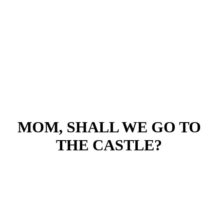
MOM, SHALL WE GO TO
THE CASTLE?