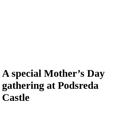
A special Mother’s Day
gathering at Podsreda
Castle