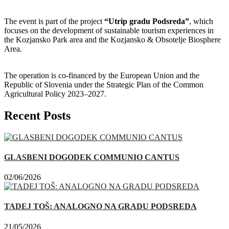
The event is part of the project
“Utrip gradu Podsreda”
, which
focuses on the development of sustainable tourism experiences in
the Kozjansko Park area and the Kozjansko & Obsotelje Biosphere
Area.
The operation is co-financed by the European Union and the
Republic of Slovenia under the Strategic Plan of the Common
Agricultural Policy 2023–2027.
Recent Posts
GLASBENI DOGODEK COMMUNIO CANTUS
02/06/2026
TADEJ TOŠ: ANALOGNO NA GRADU PODSREDA
21/05/2026