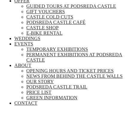
OFFER
GUIDED TOURS AT PODSREDA CASTLE
GIFT VOUCHERS
CASTLE COLD CUTS
PODSREDA CASTLE CAFÉ
CASTLE SHOP
E-BIKE RENTAL
WEDDINGS
EVENTS
TEMPORARY EXHIBITIONS
PERMANENT EXHIBITIONS AT PODSREDA
CASTLE
ABOUT
OPENING HOURS AND TICKET PRICES
NEWS FROM BEHIND THE CASTLE WALLS
OUR STORY
PODSREDA CASTLE TRAIL
PRICE LIST
GREEN INFORMATION
CONTACT