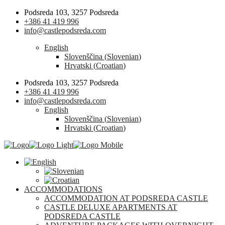
Podsreda 103, 3257 Podsreda
+386 41 419 996
info@castlepodsreda.com
English
Slovenščina
(
Slovenian
)
Hrvatski
(
Croatian
)
Podsreda 103, 3257 Podsreda
+386 41 419 996
info@castlepodsreda.com
English
Slovenščina
(
Slovenian
)
Hrvatski
(
Croatian
)
ACCOMMODATIONS
ACCOMMODATION AT PODSREDA CASTLE
CASTLE DELUXE APARTMENTS AT
PODSREDA CASTLE