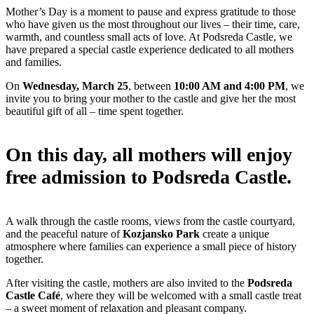
Mother’s Day is a moment to pause and express gratitude to those
who have given us the most throughout our lives – their time, care,
warmth, and countless small acts of love. At Podsreda Castle, we
have prepared a special castle experience dedicated to all mothers
and families.
On
Wednesday, March 25
, between
10:00 AM and 4:00 PM
, we
invite you to bring your mother to the castle and give her the most
beautiful gift of all – time spent together.
On this day, all mothers will enjoy
free admission to Podsreda Castle.
A walk through the castle rooms, views from the castle courtyard,
and the peaceful nature of
Kozjansko Park
create a unique
atmosphere where families can experience a small piece of history
together.
After visiting the castle, mothers are also invited to the
Podsreda
Castle Café
, where they will be welcomed with a small castle treat
– a sweet moment of relaxation and pleasant company.