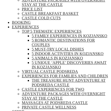
ADVENTURE PACKAGES WITH OVERNIGHT
STAY AT THE CASTLE
PRICE LIST
CASTLE BREAKFAST BASKET
CASTLE COLD CUTS
BOOKING
EXPERIENCES
TOP 5 THEMATIC EXPERIENCES
5 FAMILY EXPERIENCES IN KOZJANSKO
5 ROMANTIC DESTINATIONS FOR
COUPLES
5 MUST-TRY LOCAL DISHES
5 INDOOR ACTIVITIES IN KOZJANSKO
5 ANIMALS IN KOZJANSKO
5 UNIQUE ‘APPLE’ DISCOVERIES AWAIT
IN KOZJANSKO
VIRTUAL CASTLE PODSREDA
EXPERIENCES FOR FAMILIES AND CHILDREN
THE TREASURE HUNT ADVENTURE AT
PODSREDA CASTLE
CASTLE EXPERIENCES FOR TWO
ADVENTURE PACKAGES WITH OVERNIGHT
STAY AT THE CASTLE
MASSAGES AT PODSREDA CASTLE
PRIVATE CASTLE WELLNESS