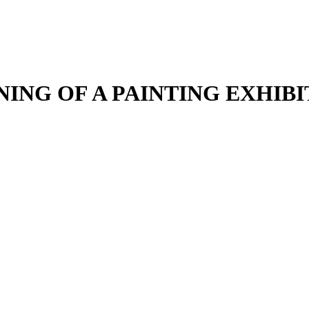
NING OF A PAINTING EXHIBI