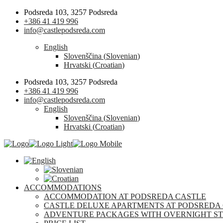
Podsreda 103, 3257 Podsreda
+386 41 419 996
info@castlepodsreda.com
English
Slovenščina
(
Slovenian
)
Hrvatski
(
Croatian
)
Podsreda 103, 3257 Podsreda
+386 41 419 996
info@castlepodsreda.com
English
Slovenščina
(
Slovenian
)
Hrvatski
(
Croatian
)
ACCOMMODATIONS
ACCOMMODATION AT PODSREDA CASTLE
CASTLE DELUXE APARTMENTS AT PODSREDA
ADVENTURE PACKAGES WITH OVERNIGHT ST