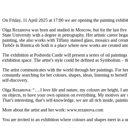
On Friday, 11 April 2025 at 17:00 we are opening the painting exhibi
Olga Rezanova was born and studied in Moscow, but for the last five
State University with a degree in petrography. Her artistic career bega
painting, she also works with Tiffany stained glass, mosaics and cera
Trebče in Bistrica ob Sotli is a place where new works are created and
The exhibition at Podsreda Castle will present a series of oil paintin
exhibition space. The artist’s style could be defined as Symbolism – th
The artist communicates with the world through her paintings. For her,
constantly searching for her colours, shapes, ideas, listening to hersel
self-discovery.
Olga Rezanova: “….I love life and nature, my colours are bright, I am
on objects, to have your own opinion on everything. My motives are slig
That’s interesting, that’s self-knowledge, we are all rich inside, paint
More about the artist and her work: www.rezanova.com
You are invited to an exhibition where colours and shapes meet in a un