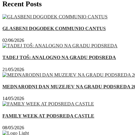
Recent Posts
GLASBENI DOGODEK COMMUNIO CANTUS
02/06/2026
TADEJ TOŠ: ANALOGNO NA GRADU PODSREDA
21/05/2026
MEDNARODNI DAN MUZEJEV NA GRADU PODSREDA 20
14/05/2026
FAMILY WEEK AT PODSREDA CASTLE
08/05/2026