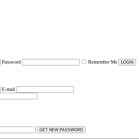
Password
Remember Me
E-mail