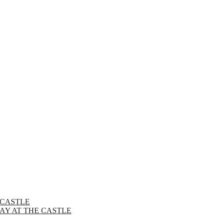
 CASTLE
AY AT THE CASTLE