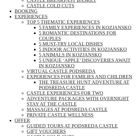
CASTLE BREAKFAST BASKET
CASTLE COLD CUTS
BOOKING
EXPERIENCES
TOP 5 THEMATIC EXPERIENCES
5 FAMILY EXPERIENCES IN KOZJANSKO
5 ROMANTIC DESTINATIONS FOR
COUPLES
5 MUST-TRY LOCAL DISHES
5 INDOOR ACTIVITIES IN KOZJANSKO
5 ANIMALS IN KOZJANSKO
5 UNIQUE ‘APPLE’ DISCOVERIES AWAIT
IN KOZJANSKO
VIRTUAL CASTLE PODSREDA
EXPERIENCES FOR FAMILIES AND CHILDREN
THE TREASURE HUNT ADVENTURE AT
PODSREDA CASTLE
CASTLE EXPERIENCES FOR TWO
ADVENTURE PACKAGES WITH OVERNIGHT
STAY AT THE CASTLE
MASSAGES AT PODSREDA CASTLE
PRIVATE CASTLE WELLNESS
OFFER
GUIDED TOURS AT PODSREDA CASTLE
GIFT VOUCHERS