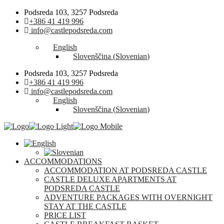
Podsreda 103, 3257 Podsreda
+386 41 419 996
info@castlepodsreda.com
English
Slovenščina
(
Slovenian
)
Podsreda 103, 3257 Podsreda
+386 41 419 996
info@castlepodsreda.com
English
Slovenščina
(
Slovenian
)
ACCOMMODATIONS
ACCOMMODATION AT PODSREDA CASTLE
CASTLE DELUXE APARTMENTS AT
PODSREDA CASTLE
ADVENTURE PACKAGES WITH OVERNIGHT
STAY AT THE CASTLE
PRICE LIST