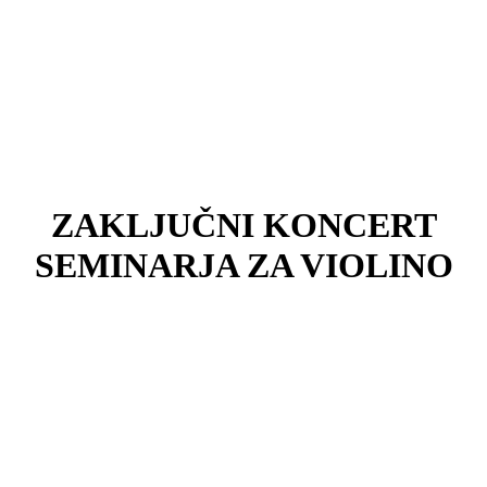
ZAKLJUČNI KONCERT
SEMINARJA ZA VIOLINO