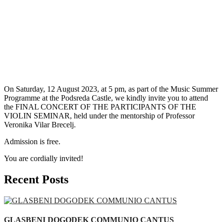
On Saturday, 12 August 2023, at 5 pm, as part of the Music Summer
Programme at the Podsreda Castle, we kindly invite you to attend
the FINAL CONCERT OF THE PARTICIPANTS OF THE
VIOLIN SEMINAR, held under the mentorship of Professor
Veronika Vilar Brecelj.
Admission is free.
You are cordially invited!
Recent Posts
GLASBENI DOGODEK COMMUNIO CANTUS