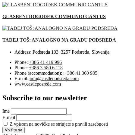
GLASBENI DOGODEK COMMUNIO CANTUS
TADEJ TOŠ: ANALOGNO NA GRADU PODSREDA
Address:
Podsreda 103, 3257 Podsreda, Slovenija
Phone:
+386 41 419 996
Phone:
+386 3 580 6 118
Phone (accommodation):
:+386 41 360 985
E-mail:
info@castlepodsreda.com
www.castleposreda.com
Subscribe to our newsletter
Ime
E-mail
Z vpisom na novičke se strinjate s pravili zasebnosti