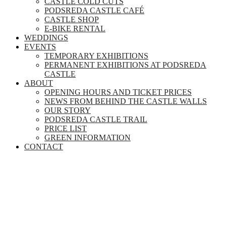
CASTLE COLD CUTS
PODSREDA CASTLE CAFÉ
CASTLE SHOP
E-BIKE RENTAL
WEDDINGS
EVENTS
TEMPORARY EXHIBITIONS
PERMANENT EXHIBITIONS AT PODSREDA
CASTLE
ABOUT
OPENING HOURS AND TICKET PRICES
NEWS FROM BEHIND THE CASTLE WALLS
OUR STORY
PODSREDA CASTLE TRAIL
PRICE LIST
GREEN INFORMATION
CONTACT