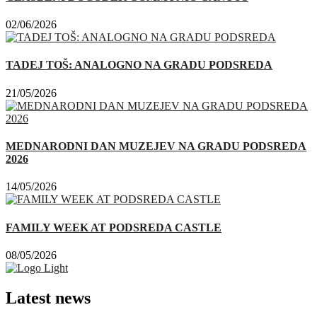
02/06/2026
TADEJ TOŠ: ANALOGNO NA GRADU PODSREDA
21/05/2026
MEDNARODNI DAN MUZEJEV NA GRADU PODSREDA
2026
14/05/2026
FAMILY WEEK AT PODSREDA CASTLE
08/05/2026
Latest news