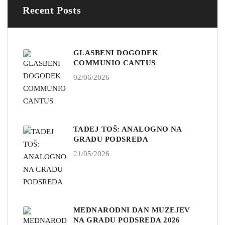
Recent Posts
GLASBENI DOGODEK
COMMUNIO CANTUS
02/06/2026
TADEJ TOŠ: ANALOGNO NA
GRADU PODSREDA
21/05/2026
MEDNARODNI DAN MUZEJEV
NA GRADU PODSREDA 2026