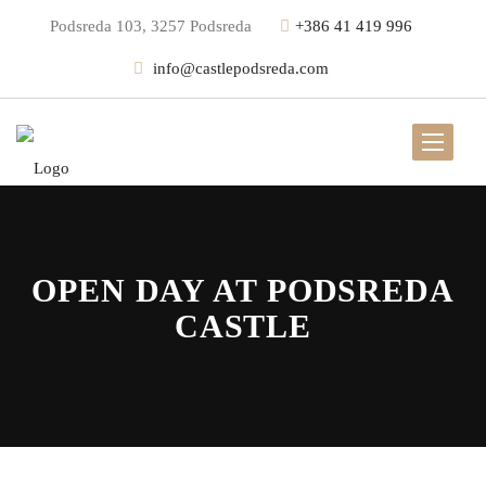
Podsreda 103, 3257 Podsreda
+386 41 419 996
info@castlepodsreda.com
OPEN DAY AT PODSREDA
CASTLE