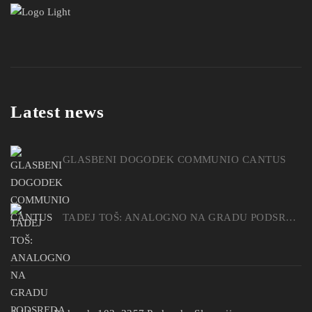
Latest news
GLASBENI DOGODEK COMMUNIO CANTUS
TADEJ TOŠ: ANALOGNO NA GRADU PODSREDA