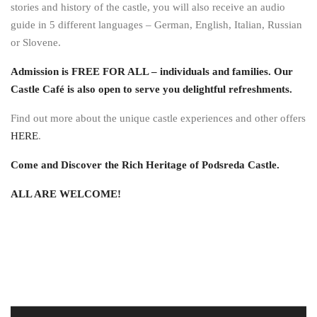
stories and history of the castle, you will also receive an audio
guide in 5 different languages – German, English, Italian, Russian
or Slovene.
Admission is FREE FOR ALL – individuals and families. Our
Castle Café is also open to serve you delightful refreshments.
Find out more about the unique castle experiences and other offers
HERE
.
Come and Discover the Rich Heritage of Podsreda Castle.
ALL ARE WELCOME!