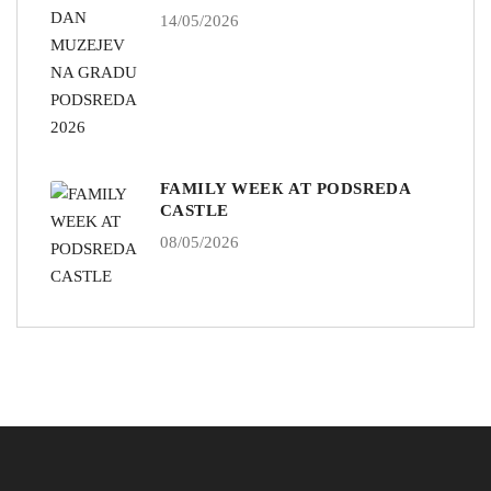
14/05/2026
FAMILY WEEK AT PODSREDA
CASTLE
08/05/2026