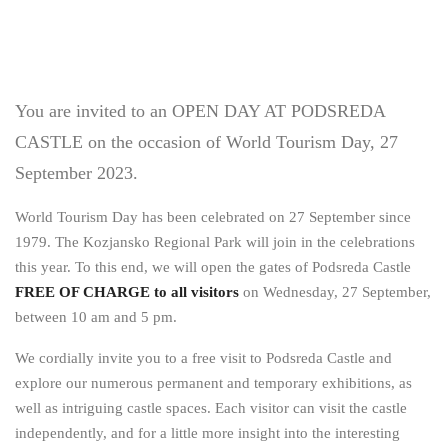
You are invited to an OPEN DAY AT PODSREDA
CASTLE on the occasion of World Tourism Day, 27
September 2023.
World Tourism Day has been celebrated on 27 September since
1979. The Kozjansko Regional Park will join in the celebrations
this year. To this end, we will open the gates of Podsreda Castle
FREE OF CHARGE
to all visitors
on Wednesday, 27 September,
between 10 am and 5 pm.
We cordially invite you to a free visit to Podsreda Castle and
explore our numerous permanent and temporary exhibitions, as
well as intriguing castle spaces. Each visitor can visit the castle
independently, and for a little more insight into the interesting