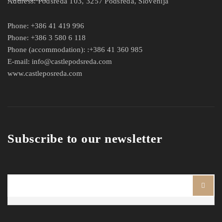
Address:
Podsreda 103, 3257 Podsreda, Slovenija
Phone:
+386 41 419 996
Phone:
+386 3 580 6 118
Phone (accommodation):
:+386 41 360 985
E-mail:
info@castlepodsreda.com
www.castleposreda.com
Subscribe to our newsletter
Ime